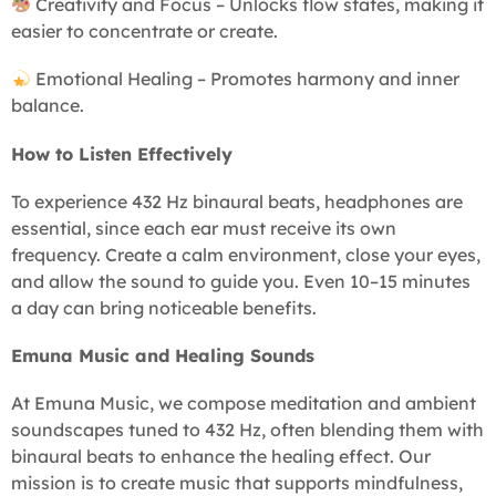
Creativity and Focus – Unlocks flow states, making it
easier to concentrate or create.
Emotional Healing – Promotes harmony and inner
balance.
How to Listen Effectively
To experience 432 Hz binaural beats, headphones are
essential, since each ear must receive its own
frequency. Create a calm environment, close your eyes,
and allow the sound to guide you. Even 10–15 minutes
a day can bring noticeable benefits.
Emuna Music and Healing Sounds
At Emuna Music, we compose meditation and ambient
soundscapes tuned to 432 Hz, often blending them with
binaural beats to enhance the healing effect. Our
mission is to create music that supports mindfulness,