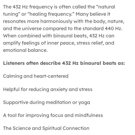
The 432 Hz frequency is often called the “natural
tuning” or “healing frequency.” Many believe it
resonates more harmoniously with the body, nature,
and the universe compared to the standard 440 Hz.
When combined with binaural beats, 432 Hz can
amplify feelings of inner peace, stress relief, and
emotional balance.
Listeners often describe 432 Hz binaural beats as:
Calming and heart-centered
Helpful for reducing anxiety and stress
Supportive during meditation or yoga
A tool for improving focus and mindfulness
The Science and Spiritual Connection