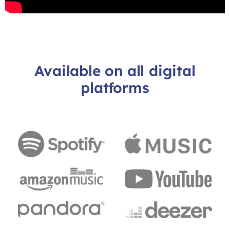
Available on all digital
platforms