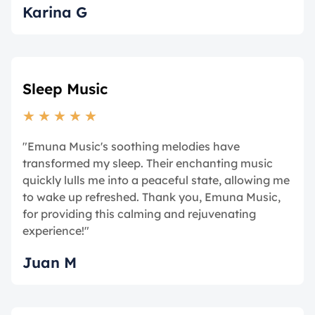
Karina G
Sleep Music
★
★
★
★
★
"Emuna Music's soothing melodies have
transformed my sleep. Their enchanting music
quickly lulls me into a peaceful state, allowing me
to wake up refreshed. Thank you, Emuna Music,
for providing this calming and rejuvenating
experience!"
Juan M