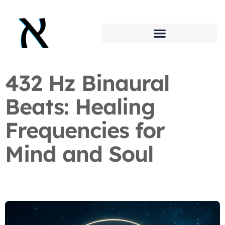
432 Hz Binaural
Beats: Healing
Frequencies for
Mind and Soul