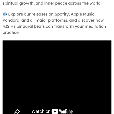
spiritual growth, and inner peace across the world.
Explore our releases on Spotify, Apple Music,
Pandora, and all major platforms, and discover how
432 Hz binaural beats can transform your meditation
practice.