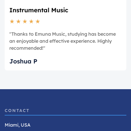
Instrumental Music
★
★
★
★
★
"Thanks to Emuna Music, studying has become
an enjoyable and effective experience. Highly
recommended!"
Joshua P
CONTACT
Miami, USA