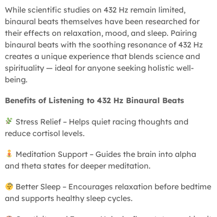
While scientific studies on 432 Hz remain limited,
binaural beats themselves have been researched for
their effects on relaxation, mood, and sleep. Pairing
binaural beats with the soothing resonance of 432 Hz
creates a unique experience that blends science and
spirituality — ideal for anyone seeking holistic well-
being.
Benefits of Listening to 432 Hz Binaural Beats
Stress Relief – Helps quiet racing thoughts and
reduce cortisol levels.
Meditation Support – Guides the brain into alpha
and theta states for deeper meditation.
Better Sleep – Encourages relaxation before bedtime
and supports healthy sleep cycles.