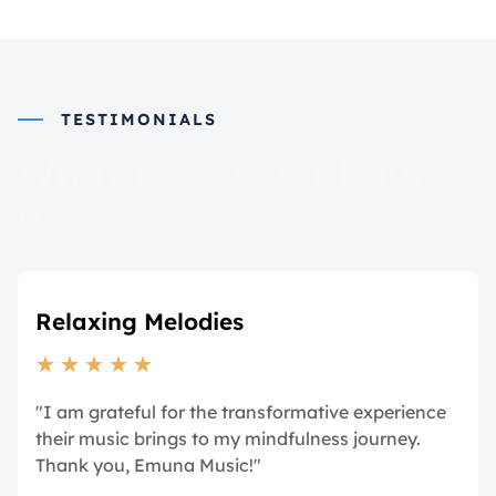
TESTIMONIALS
What they say about
us
Relaxing Melodies
★
★
★
★
★
"I am grateful for the transformative experience
their music brings to my mindfulness journey.
Thank you, Emuna Music!"