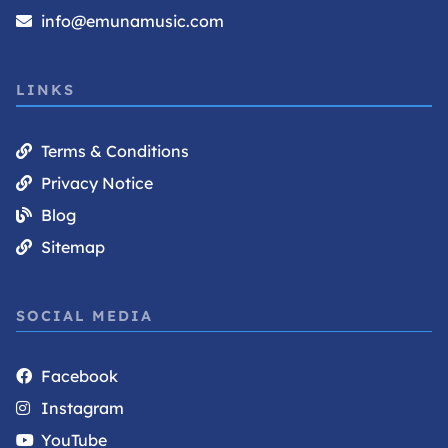
info@emunamusic.com
LINKS
Terms & Conditions
Privacy Notice
Blog
Sitemap
SOCIAL MEDIA
Facebook
Instagram
YouTube