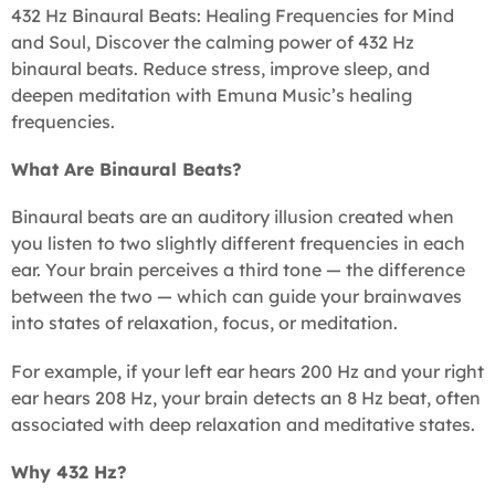
432 Hz Binaural Beats: Healing Frequencies for Mind
and Soul, Discover the calming power of 432 Hz
binaural beats. Reduce stress, improve sleep, and
deepen meditation with Emuna Music’s healing
frequencies.
What Are Binaural Beats?
Binaural beats are an auditory illusion created when
you listen to two slightly different frequencies in each
ear. Your brain perceives a third tone — the difference
between the two — which can guide your brainwaves
into states of relaxation, focus, or meditation.
For example, if your left ear hears 200 Hz and your right
ear hears 208 Hz, your brain detects an 8 Hz beat, often
associated with deep relaxation and meditative states.
Why 432 Hz?