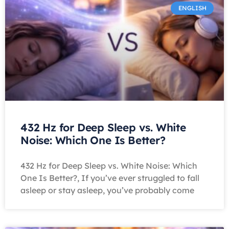
ENGLISH
432 Hz for Deep Sleep vs. White
Noise: Which One Is Better?
432 Hz for Deep Sleep vs. White Noise: Which
One Is Better?, If you’ve ever struggled to fall
asleep or stay asleep, you’ve probably come