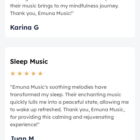
their music brings to my mindfulness journey.
Thank you, Emuna Music!"
Karina G
Sleep Music
★
★
★
★
★
"Emuna Music's soothing melodies have
transformed my sleep. Their enchanting music
quickly lulls me into a peaceful state, allowing me
to wake up refreshed. Thank you, Emuna Music,
for providing this calming and rejuvenating
experience!"
Juan M