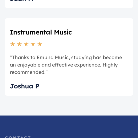
Instrumental Music
★
★
★
★
★
"Thanks to Emuna Music, studying has become
an enjoyable and effective experience. Highly
recommended!"
Joshua P