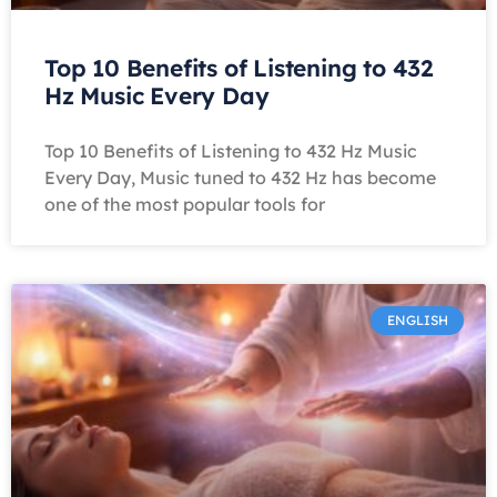
Top 10 Benefits of Listening to 432
Hz Music Every Day
Top 10 Benefits of Listening to 432 Hz Music
Every Day, Music tuned to 432 Hz has become
one of the most popular tools for
ENGLISH