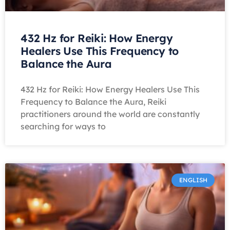
432 Hz for Reiki: How Energy
Healers Use This Frequency to
Balance the Aura
432 Hz for Reiki: How Energy Healers Use This
Frequency to Balance the Aura, Reiki
practitioners around the world are constantly
searching for ways to
ENGLISH