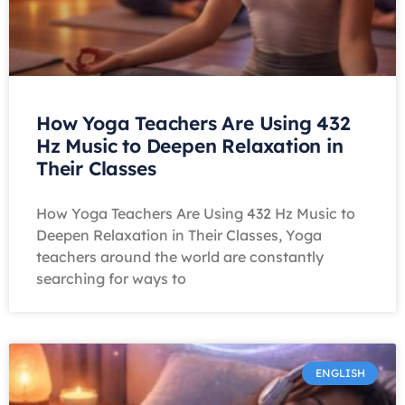
How Yoga Teachers Are Using 432
Hz Music to Deepen Relaxation in
Their Classes
How Yoga Teachers Are Using 432 Hz Music to
Deepen Relaxation in Their Classes, Yoga
teachers around the world are constantly
searching for ways to
ENGLISH