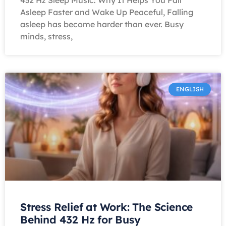
432 Hz Sleep Music: Why It Helps You Fall
Asleep Faster and Wake Up Peaceful, Falling
asleep has become harder than ever. Busy
minds, stress,
ENGLISH
Stress Relief at Work: The Science
Behind 432 Hz for Busy