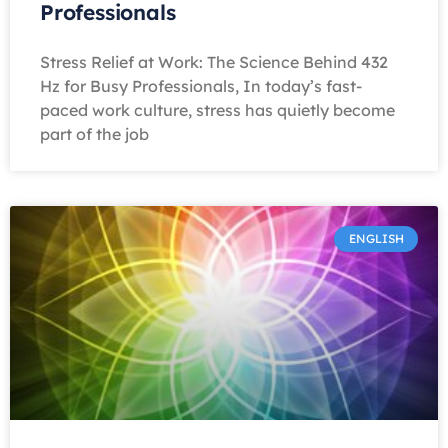
Professionals
Stress Relief at Work: The Science Behind 432
Hz for Busy Professionals, In today’s fast-
paced work culture, stress has quietly become
part of the job
ENGLISH