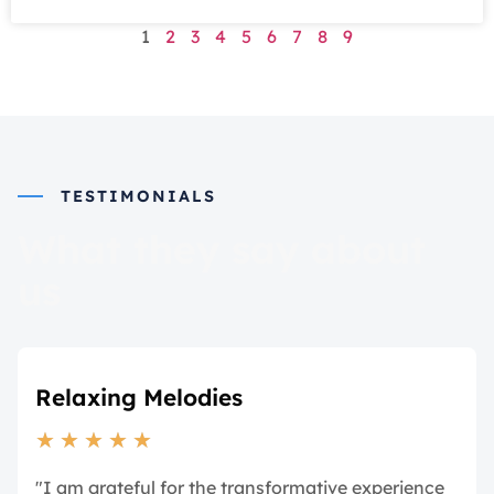
1
2
3
4
5
6
7
8
9
TESTIMONIALS
What they say about
us
Relaxing Melodies
★
★
★
★
★
"I am grateful for the transformative experience