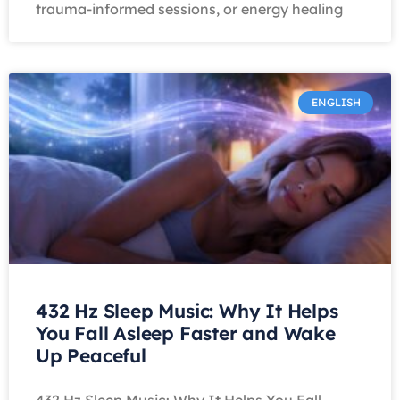
trauma-informed sessions, or energy healing
ENGLISH
432 Hz Sleep Music: Why It Helps
You Fall Asleep Faster and Wake
Up Peaceful