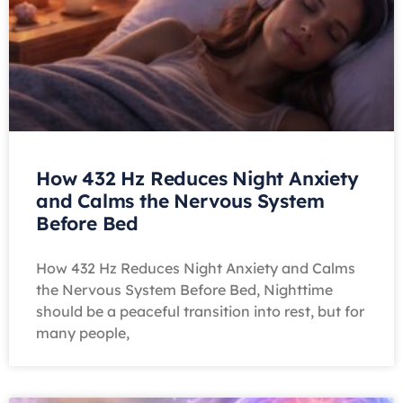
How 432 Hz Reduces Night Anxiety
and Calms the Nervous System
Before Bed
How 432 Hz Reduces Night Anxiety and Calms
the Nervous System Before Bed, Nighttime
should be a peaceful transition into rest, but for
many people,