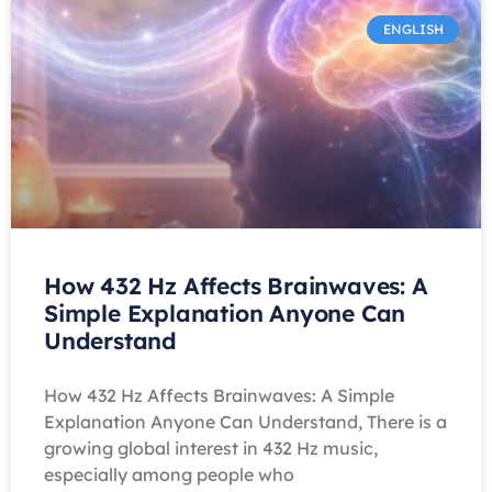
ENGLISH
How 432 Hz Affects Brainwaves: A
Simple Explanation Anyone Can
Understand
How 432 Hz Affects Brainwaves: A Simple
Explanation Anyone Can Understand, There is a
growing global interest in 432 Hz music,
especially among people who