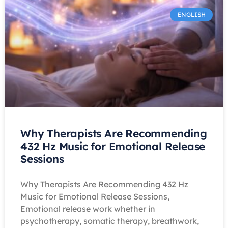
ENGLISH
Why Therapists Are Recommending
432 Hz Music for Emotional Release
Sessions
Why Therapists Are Recommending 432 Hz
Music for Emotional Release Sessions,
Emotional release work whether in
psychotherapy, somatic therapy, breathwork,