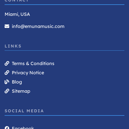
CONTACT
Miami, USA
info@emunamusic.com
LINKS
Terms & Conditions
Privacy Notice
Blog
Sitemap
SOCIAL MEDIA
Facebook