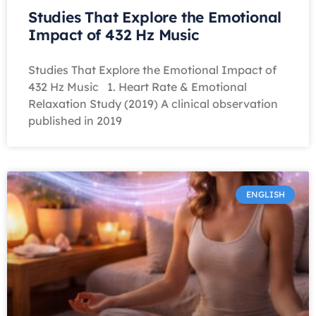
Studies That Explore the Emotional
Impact of 432 Hz Music
Studies That Explore the Emotional Impact of
432 Hz Music 1. Heart Rate & Emotional
Relaxation Study (2019) A clinical observation
published in 2019
ENGLISH