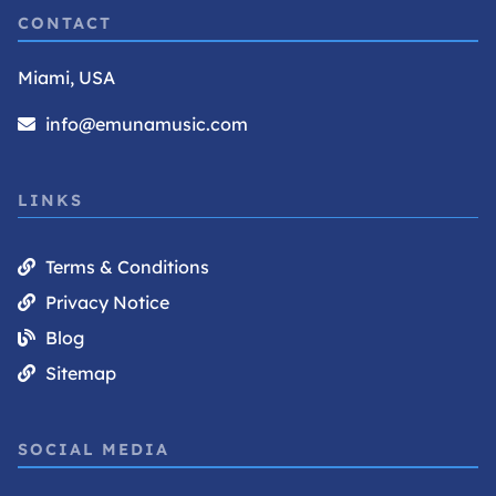
CONTACT
Miami, USA
info@emunamusic.com
LINKS
Terms & Conditions
Privacy Notice
Blog
Sitemap
SOCIAL MEDIA