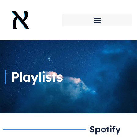
Playlists
Spotify