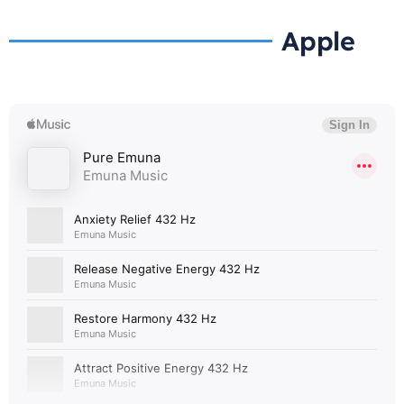
Apple