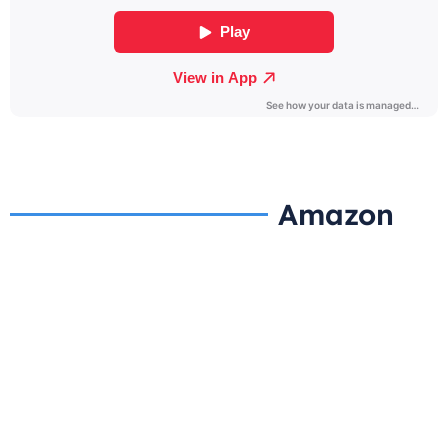
Amazon