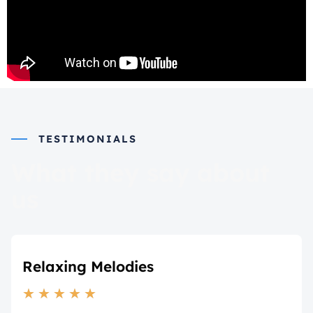
TESTIMONIALS
What they say about
us
Relaxing Melodies
★
★
★
★
★