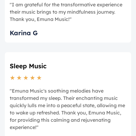
"I am grateful for the transformative experience
their music brings to my mindfulness journey.
Thank you, Emuna Music!"
Karina G
Sleep Music
★
★
★
★
★
"Emuna Music's soothing melodies have
transformed my sleep. Their enchanting music
quickly lulls me into a peaceful state, allowing me
to wake up refreshed. Thank you, Emuna Music,
for providing this calming and rejuvenating
experience!"