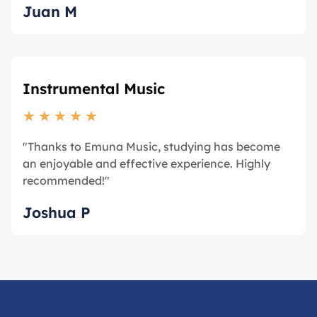
Juan M
Instrumental Music
★
★
★
★
★
"Thanks to Emuna Music, studying has become
an enjoyable and effective experience. Highly
recommended!"
Joshua P