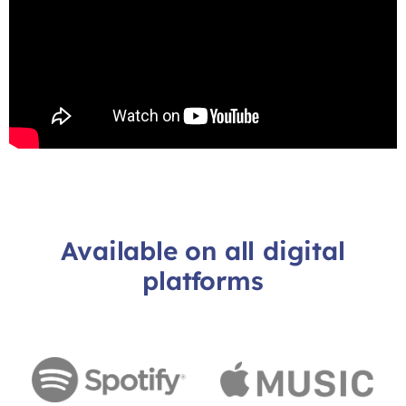
Available on all digital
platforms