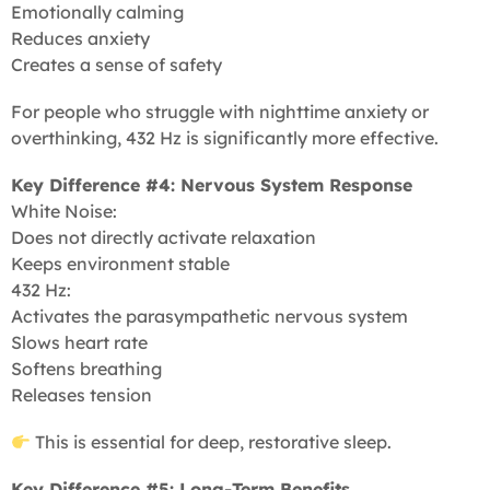
Emotionally calming
Reduces anxiety
Creates a sense of safety
For people who struggle with nighttime anxiety or
overthinking, 432 Hz is significantly more effective.
Key Difference #4: Nervous System Response
White Noise:
Does not directly activate relaxation
Keeps environment stable
432 Hz:
Activates the parasympathetic nervous system
Slows heart rate
Softens breathing
Releases tension
This is essential for deep, restorative sleep.
Key Difference #5: Long-Term Benefits