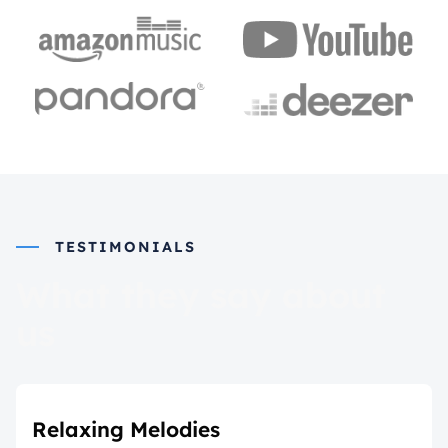
TESTIMONIALS
What they say about
us
Relaxing Melodies