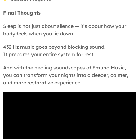
Final Thoughts
Sleep is not just about silence — it’s about how your
body feels when you lie down.
432 Hz music goes beyond blocking sound.
It prepares your entire system for rest.
And with the healing soundscapes of Emuna Music,
you can transform your nights into a deeper, calmer,
and more restorative experience.