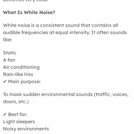
What Is White Noise?
White noise is a consistent sound that contains all
audible frequencies at equal intensity. It often sounds
like:
Static
A fan
Air conditioning
Rain-like hiss
✔ Main purpose:
To mask sudden environmental sounds (traffic, voices,
doors, etc.)
✔ Best for:
Light sleepers
Noisy environments