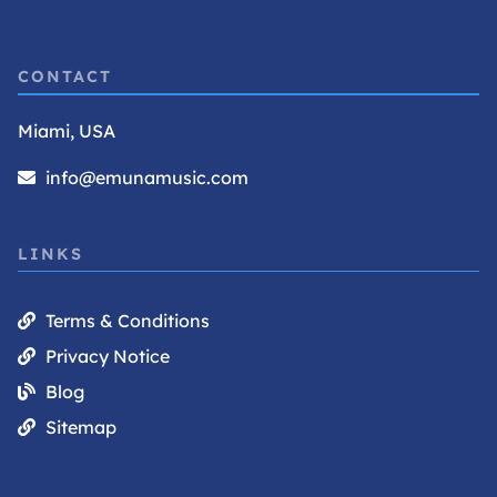
CONTACT
Miami, USA
info@emunamusic.com
LINKS
Terms & Conditions
Privacy Notice
Blog
Sitemap