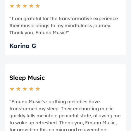
★
★
★
★
★
"I am grateful for the transformative experience
their music brings to my mindfulness journey.
Thank you, Emuna Music!"
Karina G
Sleep Music
★
★
★
★
★
"Emuna Music's soothing melodies have
transformed my sleep. Their enchanting music
quickly lulls me into a peaceful state, allowing me
to wake up refreshed. Thank you, Emuna Music,
for providing this calming and rejuvenating