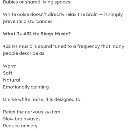
Babies or shared living spaces
White noise doesn’t directly relax the brain — it simply
prevents disturbances.
What Is 432 Hz Sleep Music?
432 Hz music is sound tuned to a frequency that many
people describe as:
Warm
Soft
Natural
Emotionally calming
Unlike white noise, it is designed to:
Relax the nervous system
Slow brainwaves
Reduce anxiety