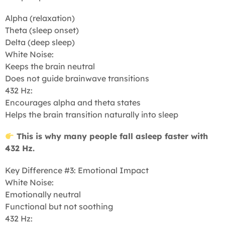
Alpha (relaxation)
Theta (sleep onset)
Delta (deep sleep)
White Noise:
Keeps the brain neutral
Does not guide brainwave transitions
432 Hz:
Encourages alpha and theta states
Helps the brain transition naturally into sleep
This is why many people fall asleep faster with
432 Hz.
Key Difference #3: Emotional Impact
White Noise:
Emotionally neutral
Functional but not soothing
432 Hz: