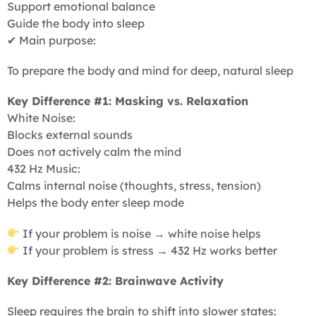
Support emotional balance
Guide the body into sleep
✔ Main purpose:
To prepare the body and mind for deep, natural sleep
Key Difference #1: Masking vs. Relaxation
White Noise:
Blocks external sounds
Does not actively calm the mind
432 Hz Music:
Calms internal noise (thoughts, stress, tension)
Helps the body enter sleep mode
If your problem is noise → white noise helps
If your problem is stress → 432 Hz works better
Key Difference #2: Brainwave Activity
Sleep requires the brain to shift into slower states: