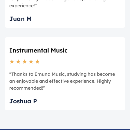
experience!"
Juan M
Instrumental Music
★
★
★
★
★
"Thanks to Emuna Music, studying has become
an enjoyable and effective experience. Highly
recommended!"
Joshua P