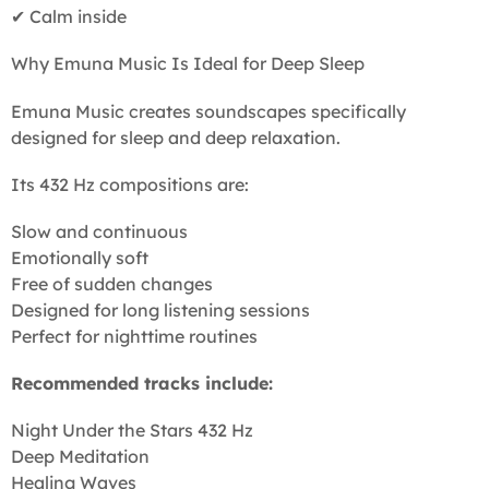
✔ Calm inside
Why Emuna Music Is Ideal for Deep Sleep
Emuna Music creates soundscapes specifically
designed for sleep and deep relaxation.
Its 432 Hz compositions are:
Slow and continuous
Emotionally soft
Free of sudden changes
Designed for long listening sessions
Perfect for nighttime routines
Recommended tracks include:
Night Under the Stars 432 Hz
Deep Meditation
Healing Waves