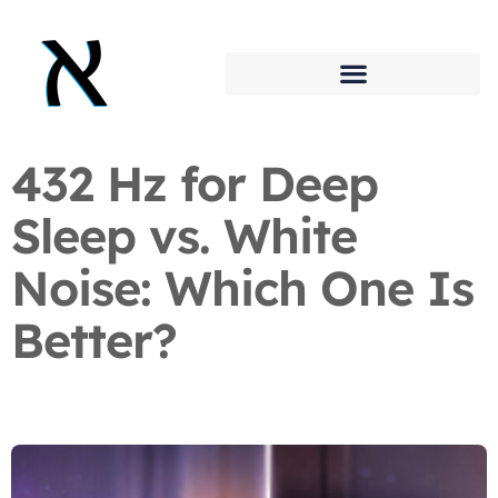
432 Hz for Deep
Sleep vs. White
Noise: Which One Is
Better?