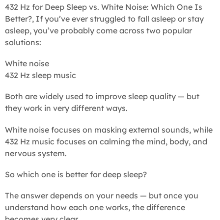
432 Hz for Deep Sleep vs. White Noise: Which One Is
Better?, If you’ve ever struggled to fall asleep or stay
asleep, you’ve probably come across two popular
solutions:
White noise
432 Hz sleep music
Both are widely used to improve sleep quality — but
they work in very different ways.
White noise focuses on masking external sounds, while
432 Hz music focuses on calming the mind, body, and
nervous system.
So which one is better for deep sleep?
The answer depends on your needs — but once you
understand how each one works, the difference
becomes very clear.