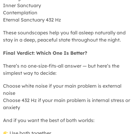
Inner Sanctuary
Contemplation
Eternal Sanctuary 432 Hz
These soundscapes help you fall asleep naturally and
stay in a deep, peaceful state throughout the night.
Final Verdict: Which One Is Better?
There’s no one-size-fits-all answer — but here’s the
simplest way to decide:
Choose white noise if your main problem is external
noise
Choose 432 Hz if your main problem is internal stress or
anxiety
And if you want the best of both worlds:
Use both together