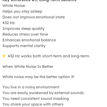
White Noise:
Helps you stay asleep
Does not improve emotional state
432 Hz:
Improves sleep quality
Reduces stress over time
Enhances emotional balance
Supports mental clarity
432 Hz works both short-term and long-term.
When White Noise Is Better
White noise may be the better option if:
You live in a noisy environment
You are easily awakened by external sounds
You need consistent sound masking
You share your space with others