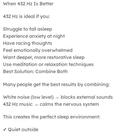
When 432 Hz Is Better
432 Hz is ideal if you:
Struggle to fall asleep
Experience anxiety at night
Have racing thoughts
Feel emotionally overwhelmed
Want deeper, more restorative sleep
Use meditation or relaxation techniques
Best Solution: Combine Both
Many people get the best results by combining:
White noise (low level) → blocks external sounds
432 Hz music → calms the nervous system
This creates the perfect sleep environment:
✔ Quiet outside