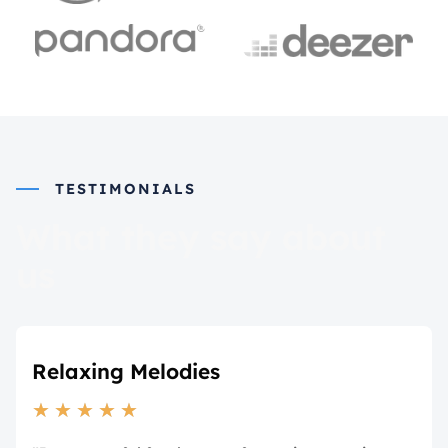
TESTIMONIALS
What they say about
us
Relaxing Melodies
★
★
★
★
★