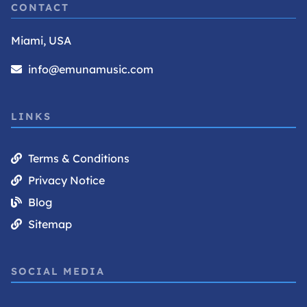
CONTACT
Miami, USA
info@emunamusic.com
LINKS
Terms & Conditions
Privacy Notice
Blog
Sitemap
SOCIAL MEDIA