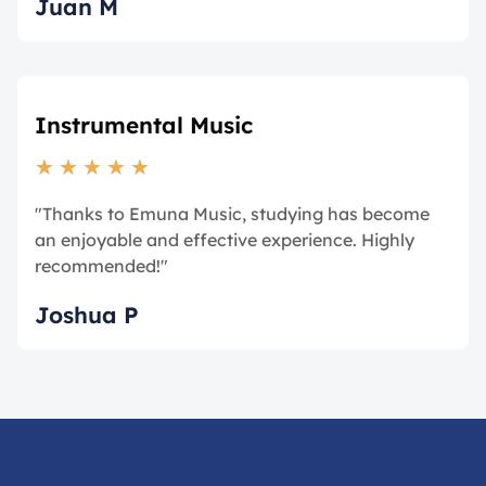
Juan M
Instrumental Music
★
★
★
★
★
"Thanks to Emuna Music, studying has become
an enjoyable and effective experience. Highly
recommended!"
Joshua P