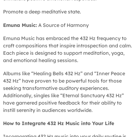
Promote a deep meditative state.
Emuna Music:
A Source of Harmony
Emuna Music has embraced the 432 Hz frequency to
craft compositions that inspire introspection and calm.
Each piece is designed to support meditation, yoga,
and emotional healing sessions.
Albums like “Healing Bells 432 Hz” and “Inner Peace
432 Hz” have proven to be powerful tools for those
seeking transformative auditory experiences.
Additionally, singles like “Eternal Sanctuary 432 Hz”
have garnered positive feedback for their ability to
instill serenity in audiences worldwide.
How to Integrate 432 Hz Music into Your Life
Incorporating 432 Hz music into your daily routine is