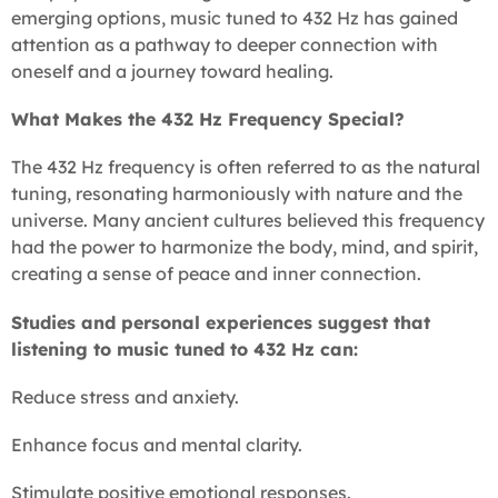
emerging options, music tuned to 432 Hz has gained
attention as a pathway to deeper connection with
oneself and a journey toward healing.
What Makes the 432 Hz Frequency Special?
The 432 Hz frequency is often referred to as the natural
tuning, resonating harmoniously with nature and the
universe. Many ancient cultures believed this frequency
had the power to harmonize the body, mind, and spirit,
creating a sense of peace and inner connection.
Studies and personal experiences suggest that
listening to music tuned to 432 Hz can:
Reduce stress and anxiety.
Enhance focus and mental clarity.
Stimulate positive emotional responses.