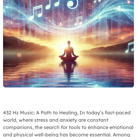
432 Hz Music: A Path to Healing, In today’s fast-paced
world, where stress and anxiety are constant
companions, the search for tools to enhance emotional
and physical well-being has become essential. Among