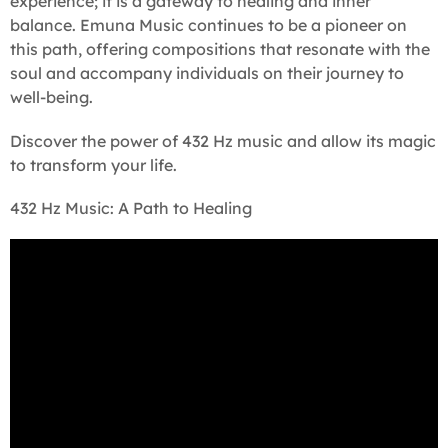
experience; it is a gateway to healing and inner
balance. Emuna Music continues to be a pioneer on
this path, offering compositions that resonate with the
soul and accompany individuals on their journey to
well-being.
Discover the power of 432 Hz music and allow its magic
to transform your life.
432 Hz Music: A Path to Healing