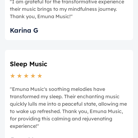
"I am grateful for the transformative experience
their music brings to my mindfulness journey.
Thank you, Emuna Music!"
Karina G
Sleep Music
★
★
★
★
★
"Emuna Music's soothing melodies have
transformed my sleep. Their enchanting music
quickly lulls me into a peaceful state, allowing me
to wake up refreshed. Thank you, Emuna Music,
for providing this calming and rejuvenating
experience!"