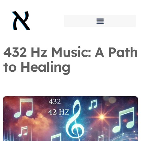
432 Hz Music: A Path
to Healing