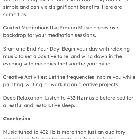
simple and can yield significant benefits. Here are
some tips:
Guided Meditation: Use Emuna Music pieces as a
backdrop for your meditation sessions.
Start and End Your Day: Begin your day with relaxing
music to set a positive tone, and wind down in the
evening with melodies that soothe your mind.
Creative Activities: Let the frequencies inspire you while
painting, writing, or working on creative projects.
Deep Relaxation: Listen to 432 Hz music before bed for
a restful and restorative sleep.
Conclusion
Music tuned to 432 Hz is more than just an auditory