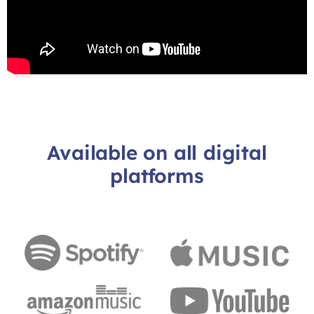
Available on all digital
platforms