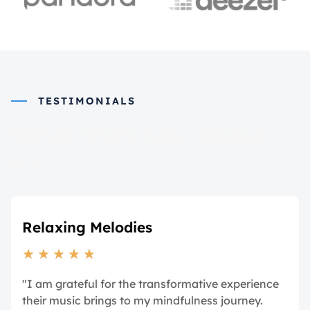
TESTIMONIALS
What they say about
us
Relaxing Melodies
★
★
★
★
★
"I am grateful for the transformative experience
their music brings to my mindfulness journey.