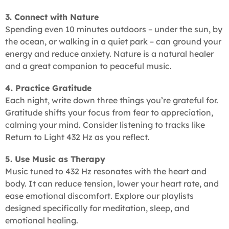
3. Connect with Nature
Spending even 10 minutes outdoors – under the sun, by
the ocean, or walking in a quiet park – can ground your
energy and reduce anxiety. Nature is a natural healer
and a great companion to peaceful music.
4. Practice Gratitude
Each night, write down three things you’re grateful for.
Gratitude shifts your focus from fear to appreciation,
calming your mind. Consider listening to tracks like
Return to Light 432 Hz as you reflect.
5. Use Music as Therapy
Music tuned to 432 Hz resonates with the heart and
body. It can reduce tension, lower your heart rate, and
ease emotional discomfort. Explore our playlists
designed specifically for meditation, sleep, and
emotional healing.