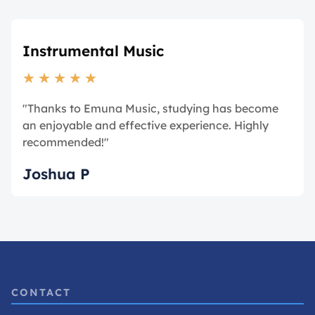
Instrumental Music
★
★
★
★
★
"Thanks to Emuna Music, studying has become
an enjoyable and effective experience. Highly
recommended!"
Joshua P
CONTACT