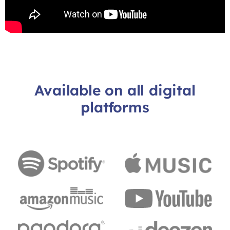
Available on all digital
platforms