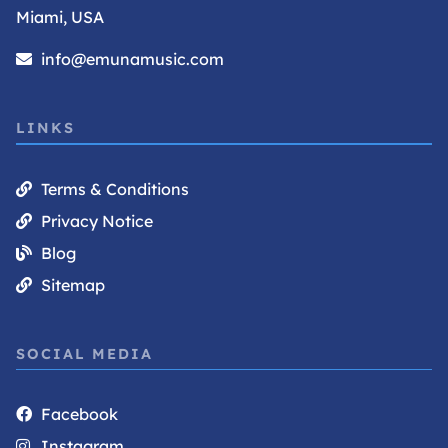
Miami, USA
info@emunamusic.com
LINKS
Terms & Conditions
Privacy Notice
Blog
Sitemap
SOCIAL MEDIA
Facebook
Instagram