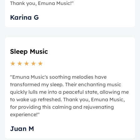
Thank you, Emuna Music!"
Karina G
Sleep Music
★
★
★
★
★
"Emuna Music's soothing melodies have
transformed my sleep. Their enchanting music
quickly lulls me into a peaceful state, allowing me
to wake up refreshed. Thank you, Emuna Music,
for providing this calming and rejuvenating
experience!"
Juan M