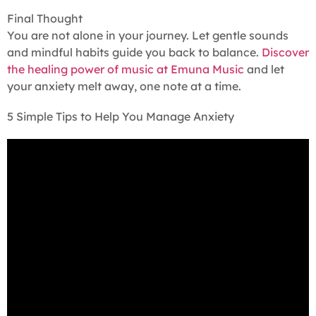
Final Thought
You are not alone in your journey. Let gentle sounds
and mindful habits guide you back to balance.
Discover
the healing power of music at Emuna Music
and let
your anxiety melt away, one note at a time.
5 Simple Tips to Help You Manage Anxiety