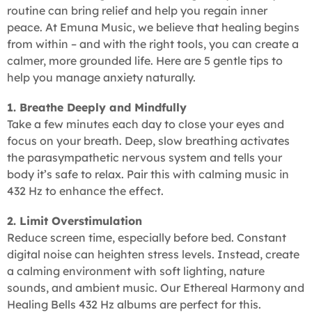
routine can bring relief and help you regain inner
peace. At Emuna Music, we believe that healing begins
from within – and with the right tools, you can create a
calmer, more grounded life. Here are 5 gentle tips to
help you manage anxiety naturally.
1. Breathe Deeply and Mindfully
Take a few minutes each day to close your eyes and
focus on your breath. Deep, slow breathing activates
the parasympathetic nervous system and tells your
body it’s safe to relax. Pair this with calming music in
432 Hz to enhance the effect.
2. Limit Overstimulation
Reduce screen time, especially before bed. Constant
digital noise can heighten stress levels. Instead, create
a calming environment with soft lighting, nature
sounds, and ambient music. Our Ethereal Harmony and
Healing Bells 432 Hz albums are perfect for this.