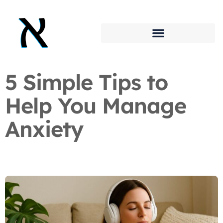
5 Simple Tips to
Help You Manage
Anxiety