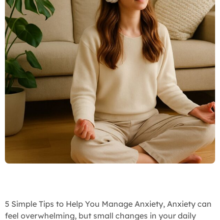
5 Simple Tips to Help You Manage Anxiety, Anxiety can
feel overwhelming, but small changes in your daily