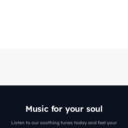
Music for your soul
Listen to our soothing tunes today and feel your