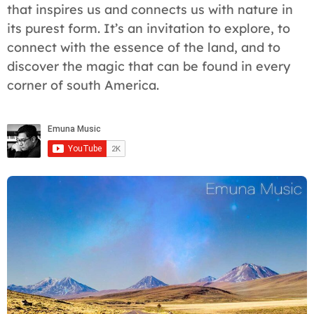
that inspires us and connects us with nature in
its purest form. It’s an invitation to explore, to
connect with the essence of the land, and to
discover the magic that can be found in every
corner of south America.