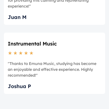
for providing this calming and rejuvenating
experience!"
Juan M
Instrumental Music
★
★
★
★
★
"Thanks to Emuna Music, studying has become
an enjoyable and effective experience. Highly
recommended!"
Joshua P