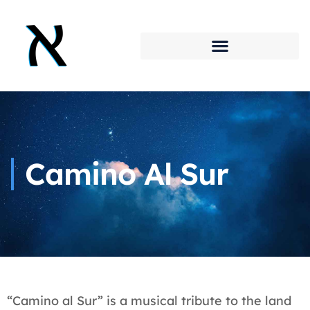
Camino Al Sur
“Camino al Sur” is a musical tribute to the land