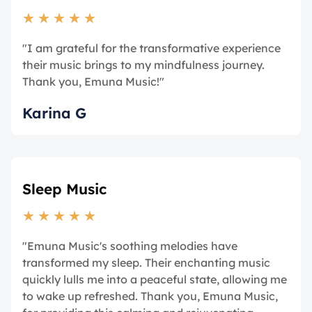
★
★
★
★
★
"I am grateful for the transformative experience
their music brings to my mindfulness journey.
Thank you, Emuna Music!"
Karina G
Sleep Music
★
★
★
★
★
"Emuna Music's soothing melodies have
transformed my sleep. Their enchanting music
quickly lulls me into a peaceful state, allowing me
to wake up refreshed. Thank you, Emuna Music,