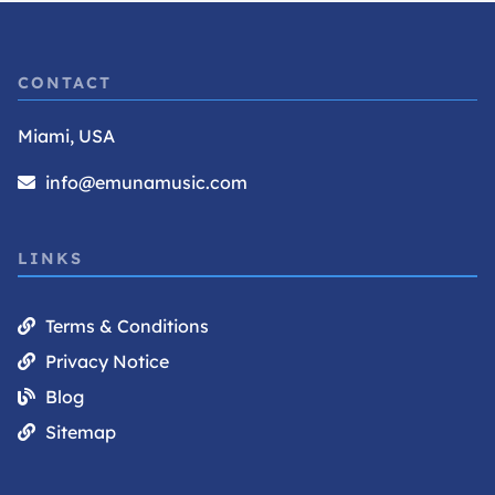
CONTACT
Miami, USA
info@emunamusic.com
LINKS
Terms & Conditions
Privacy Notice
Blog
Sitemap