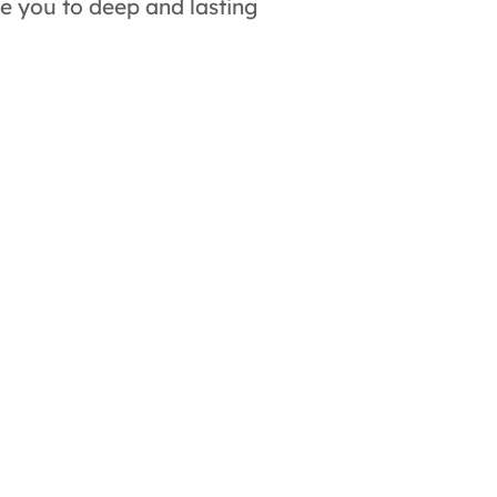
de you to deep and lasting