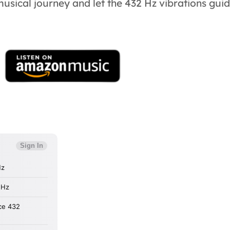
 musical journey and let the 432 Hz vibrations gui