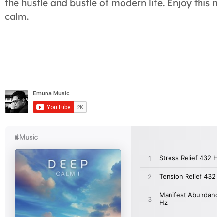
the hustle and bustle of modern life. Enjoy this
calm.