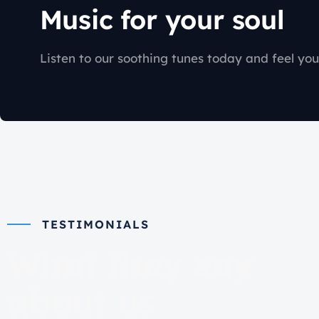
Music for your soul
Listen to our soothing tunes today and feel you
TESTIMONIALS
What they say
about us