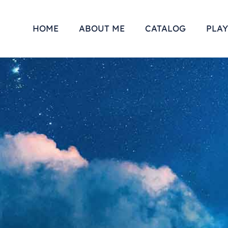
HOME
ABOUT ME
CATALOG
PLAY