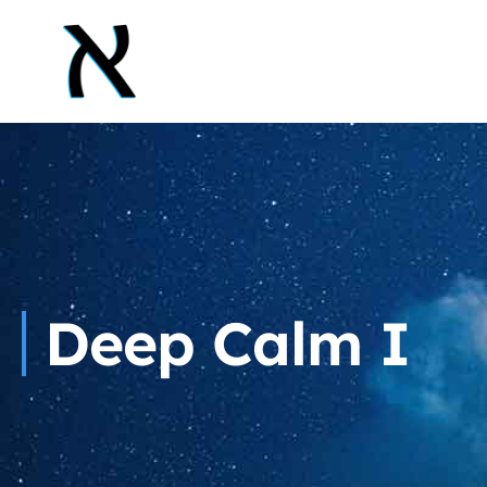
Deep Calm I