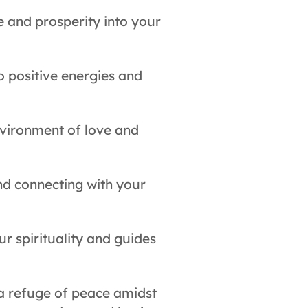
e and prosperity into your
o positive energies and
nvironment of love and
nd connecting with your
r spirituality and guides
 a refuge of peace amidst