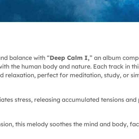
and balance with “
Deep Calm I,
” an album compo
with the human body and nature. Each track in thi
nd relaxation, perfect for meditation, study, or 
iates stress, releasing accumulated tensions and
sion, this melody soothes the mind and body, fac