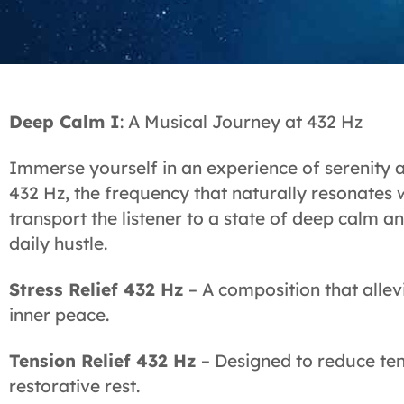
Deep Calm I
: A Musical Journey at 432 Hz
Immerse yourself in an experience of serenity 
432 Hz, the frequency that naturally resonates 
transport the listener to a state of deep calm a
daily hustle.
Stress Relief 432 Hz
– A composition that allev
inner peace.
Tension Relief 432 Hz
– Designed to reduce ten
restorative rest.