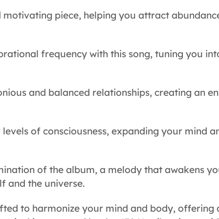
d motivating piece, helping you attract abundanc
brational frequency with this song, tuning you int
nious and balanced relationships, creating an e
 levels of consciousness, expanding your mind a
mination of the album, a melody that awakens you
f and the universe.
rafted to harmonize your mind and body, offering