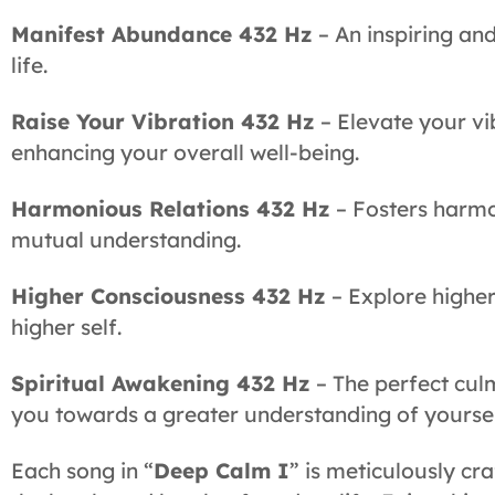
Manifest Abundance 432 Hz
– An inspiring an
life.
Raise Your Vibration 432 Hz
– Elevate your vi
enhancing your overall well-being.
Harmonious Relations 432 Hz
– Fosters harmo
mutual understanding.
Higher Consciousness 432 Hz
– Explore higher
higher self.
Spiritual Awakening 432 Hz
– The perfect cul
you towards a greater understanding of yoursel
Each song in “
Deep Calm I
” is meticulously c