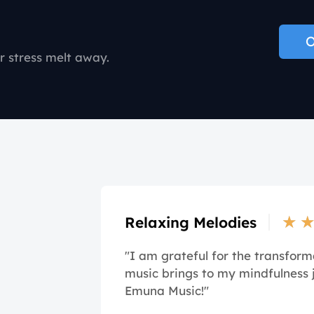
O
r stress melt away.
★
Relaxing Melodies
"I am grateful for the transform
music brings to my mindfulness 
Emuna Music!"