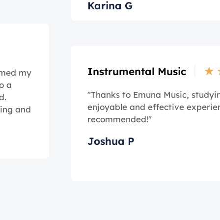
Karina G
★
Instrumental Music
ormed my
o a
"Thanks to Emuna Music, study
d.
enjoyable and effective experie
ming and
recommended!"
Joshua P