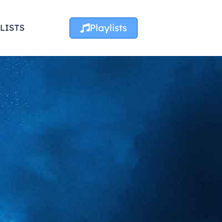
Playlists
LISTS