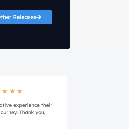
ther Releases
★
★
★
★
ative experience their
journey. Thank you,