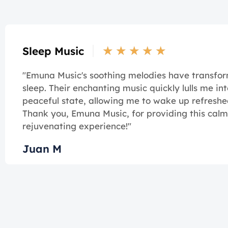
★
★
★
★
★
Sleep Music
"Emuna Music's soothing melodies have transf
sleep. Their enchanting music quickly lulls me int
peaceful state, allowing me to wake up refreshe
Thank you, Emuna Music, for providing this cal
rejuvenating experience!"
Juan M