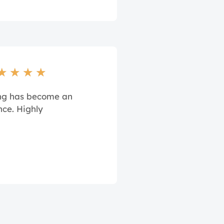
★
★
★
★
ing has become an
nce. Highly