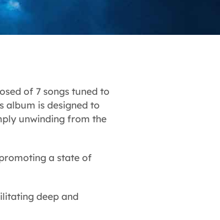
sed of 7 songs tuned to
s album is designed to
simply unwinding from the
 promoting a state of
ilitating deep and