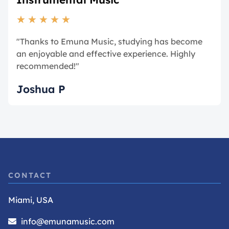
★
★
★
★
★
"Thanks to Emuna Music, studying has become
an enjoyable and effective experience. Highly
recommended!"
Joshua P
CONTACT
Miami, USA
info@emunamusic.com