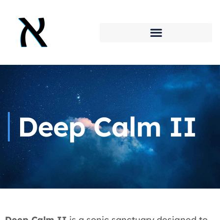
Deep Calm II
Deep Calm II
is a sonic sanctuary designed to