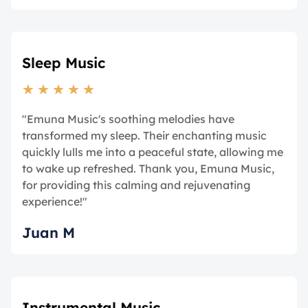
Sleep Music
★
★
★
★
★
"Emuna Music's soothing melodies have
transformed my sleep. Their enchanting music
quickly lulls me into a peaceful state, allowing me
to wake up refreshed. Thank you, Emuna Music,
for providing this calming and rejuvenating
experience!"
Juan M
Instrumental Music