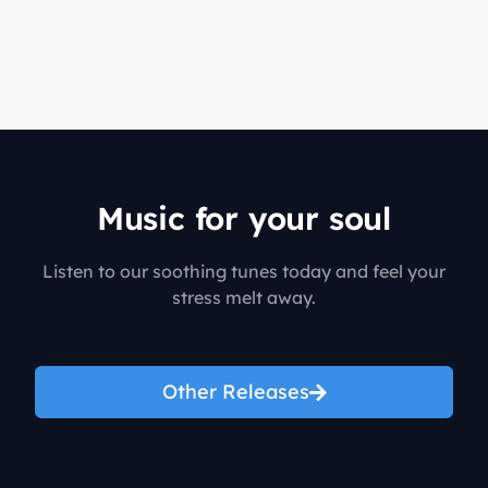
Music for your soul
Listen to our soothing tunes today and feel your
stress melt away.
Other Releases