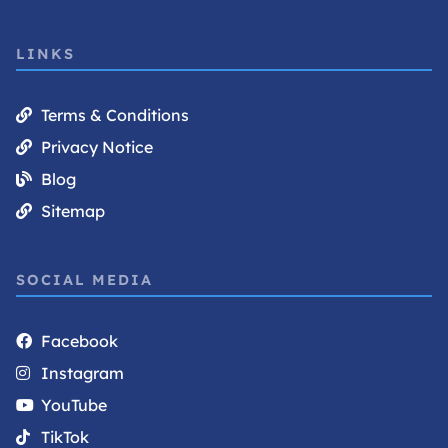
LINKS
Terms & Conditions
Privacy Notice
Blog
Sitemap
SOCIAL MEDIA
Facebook
Instagram
YouTube
TikTok