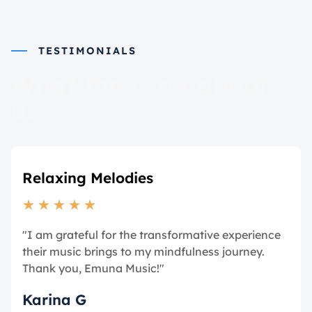
TESTIMONIALS
What they say about
us
Relaxing Melodies
★
★
★
★
★
"I am grateful for the transformative experience
their music brings to my mindfulness journey.
Thank you, Emuna Music!"
Karina G