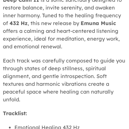
restore balance, invite serenity, and awaken
inner harmony. Tuned to the healing frequency
of
432 Hz
, this new release by
Emuna Music
offers a calming and heart-centered listening
experience, ideal for meditation, energy work,
and emotional renewal.
Each track was carefully composed to guide you
through states of deep stillness, spiritual
alignment, and gentle introspection. Soft
textures and harmonic vibrations create a
peaceful space where healing can naturally
unfold.
Tracklist:
Emotional Healing 432 Hz