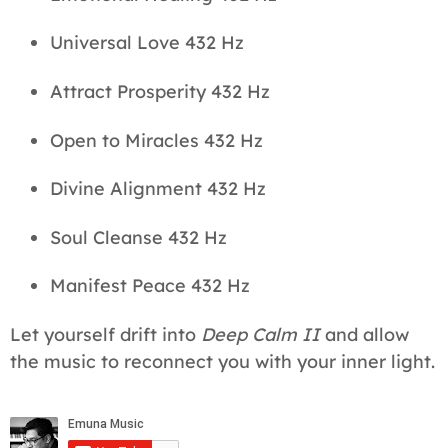
Universal Love 432 Hz
Attract Prosperity 432 Hz
Open to Miracles 432 Hz
Divine Alignment 432 Hz
Soul Cleanse 432 Hz
Manifest Peace 432 Hz
Let yourself drift into
Deep Calm II
and allow
the music to reconnect you with your inner light.