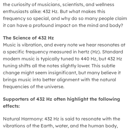
the curiosity of musicians, scientists, and wellness
enthusiasts alike: 432 Hz. But what makes this
frequency so special, and why do so many people claim
it can have a profound impact on the mind and body?
The Science of 432 Hz
Music is vibration, and every note we hear resonates at
a specific frequency measured in hertz (Hz). Standard
modern music is typically tuned to 440 Hz, but 432 Hz
tuning shifts all the notes slightly lower. This subtle
change might seem insignificant, but many believe it
brings music into better alignment with the natural
frequencies of the universe.
Supporters of 432 Hz often highlight the following
effects:
Natural Harmony: 432 Hz is said to resonate with the
vibrations of the Earth, water, and the human body,