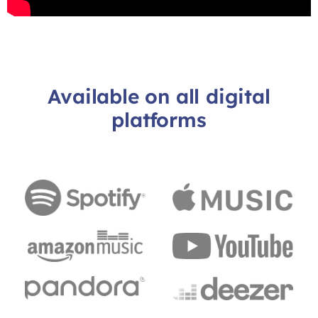
Available on all digital
platforms