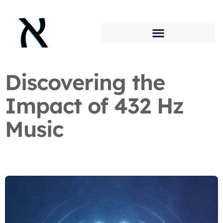
Discovering the
Impact of 432 Hz
Music