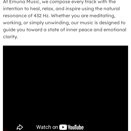
At Emuna Music, we compose every track with the
intention to heal, relax, and inspire using the natural
resonance of 432 Hz. Whether you are meditating,
working, or simply unwinding, our music is designed to
guide you toward a state of inner peace and emotional
clarity.