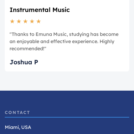
Instrumental Music
★
★
★
★
★
"Thanks to Emuna Music, studying has become
an enjoyable and effective experience. Highly
recommended!"
Joshua P
CONTACT
Miami, USA