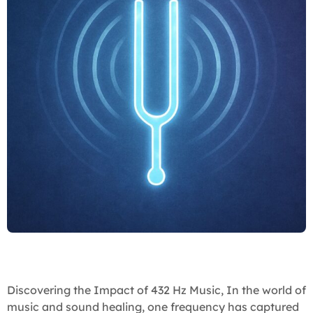
Discovering the Impact of 432 Hz Music, In the world of
music and sound healing, one frequency has captured