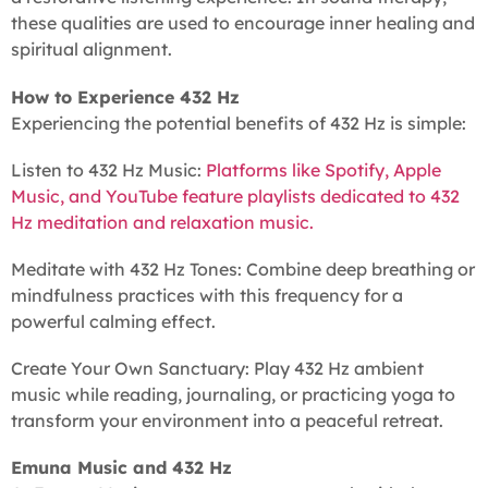
these qualities are used to encourage inner healing and
spiritual alignment.
How to Experience 432 Hz
Experiencing the potential benefits of 432 Hz is simple:
Listen to 432 Hz Music:
Platforms like Spotify, Apple
Music, and YouTube feature playlists dedicated to 432
Hz meditation and relaxation music.
Meditate with 432 Hz Tones: Combine deep breathing or
mindfulness practices with this frequency for a
powerful calming effect.
Create Your Own Sanctuary: Play 432 Hz ambient
music while reading, journaling, or practicing yoga to
transform your environment into a peaceful retreat.
Emuna Music and 432 Hz