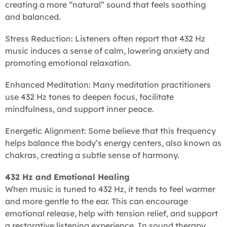
creating a more “natural” sound that feels soothing
and balanced.
Stress Reduction: Listeners often report that 432 Hz
music induces a sense of calm, lowering anxiety and
promoting emotional relaxation.
Enhanced Meditation: Many meditation practitioners
use 432 Hz tones to deepen focus, facilitate
mindfulness, and support inner peace.
Energetic Alignment: Some believe that this frequency
helps balance the body’s energy centers, also known as
chakras, creating a subtle sense of harmony.
432 Hz and Emotional Healing
When music is tuned to 432 Hz, it tends to feel warmer
and more gentle to the ear. This can encourage
emotional release, help with tension relief, and support
a restorative listening experience. In sound therapy,