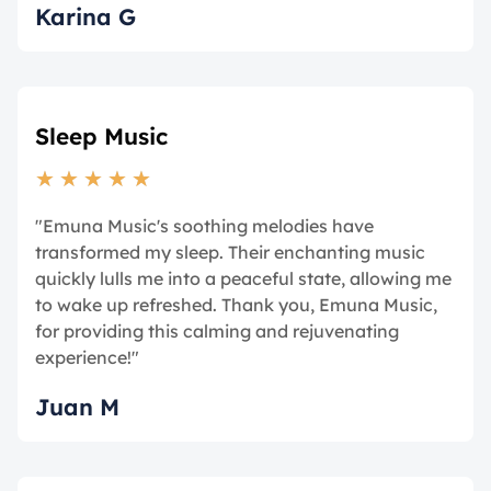
Karina G
Sleep Music
★
★
★
★
★
"Emuna Music's soothing melodies have
transformed my sleep. Their enchanting music
quickly lulls me into a peaceful state, allowing me
to wake up refreshed. Thank you, Emuna Music,
for providing this calming and rejuvenating
experience!"
Juan M