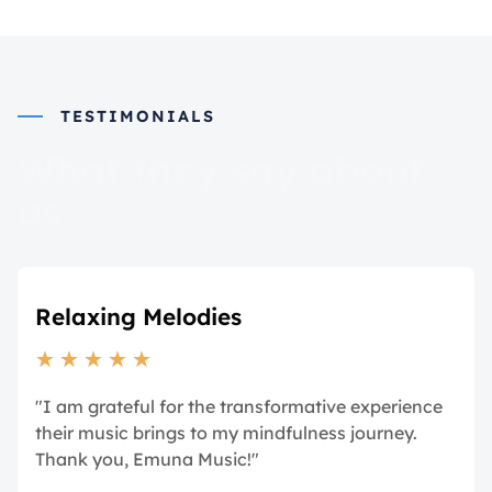
TESTIMONIALS
What they say about
us
Relaxing Melodies
★
★
★
★
★
"I am grateful for the transformative experience
their music brings to my mindfulness journey.
Thank you, Emuna Music!"