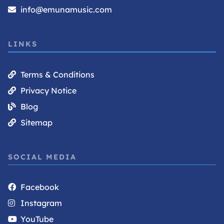
info@emunamusic.com
LINKS
Terms & Conditions
Privacy Notice
Blog
Sitemap
SOCIAL MEDIA
Facebook
Instagram
YouTube