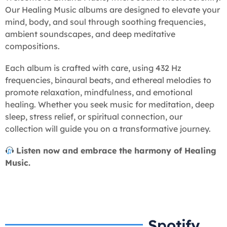
Our Healing Music albums are designed to elevate your
mind, body, and soul through soothing frequencies,
ambient soundscapes, and deep meditative
compositions.
Each album is crafted with care, using 432 Hz
frequencies, binaural beats, and ethereal melodies to
promote relaxation, mindfulness, and emotional
healing. Whether you seek music for meditation, deep
sleep, stress relief, or spiritual connection, our
collection will guide you on a transformative journey.
Listen now and embrace the harmony of Healing
Music.
Spotify