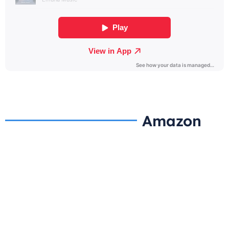
Amazon