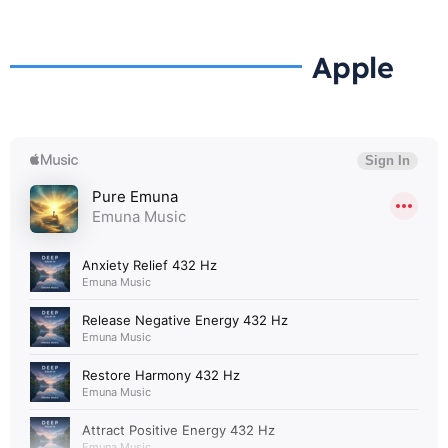
Apple