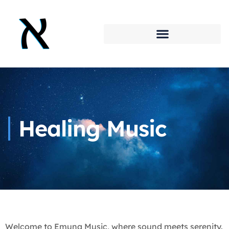
Healing Music
Welcome to Emuna Music, where sound meets serenity.