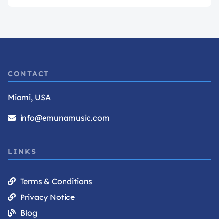
CONTACT
Miami, USA
info@emunamusic.com
LINKS
Terms & Conditions
Privacy Notice
Blog