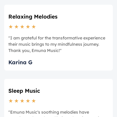
Relaxing Melodies
★
★
★
★
★
"I am grateful for the transformative experience
their music brings to my mindfulness journey.
Thank you, Emuna Music!"
Karina G
Sleep Music
★
★
★
★
★
"Emuna Music's soothing melodies have