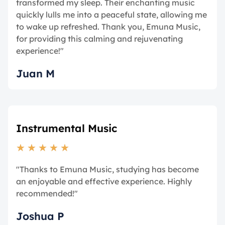
transformed my sleep. Their enchanting music
quickly lulls me into a peaceful state, allowing me
to wake up refreshed. Thank you, Emuna Music,
for providing this calming and rejuvenating
experience!"
Juan M
Instrumental Music
★
★
★
★
★
"Thanks to Emuna Music, studying has become
an enjoyable and effective experience. Highly
recommended!"
Joshua P