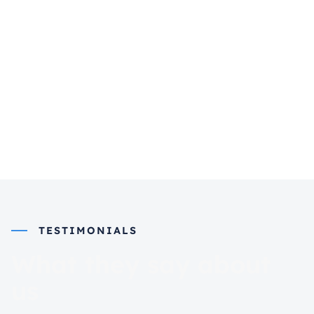
TESTIMONIALS
What they say about
us