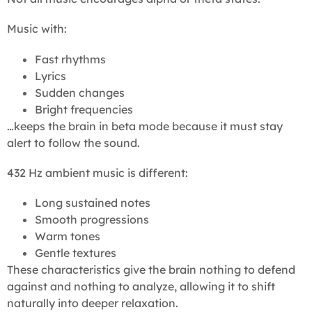
Music with:
Fast rhythms
Lyrics
Sudden changes
Bright frequencies
…keeps the brain in beta mode because it must stay
alert to follow the sound.
432 Hz ambient music is different:
Long sustained notes
Smooth progressions
Warm tones
Gentle textures
These characteristics give the brain nothing to defend
against and nothing to analyze, allowing it to shift
naturally into deeper relaxation.