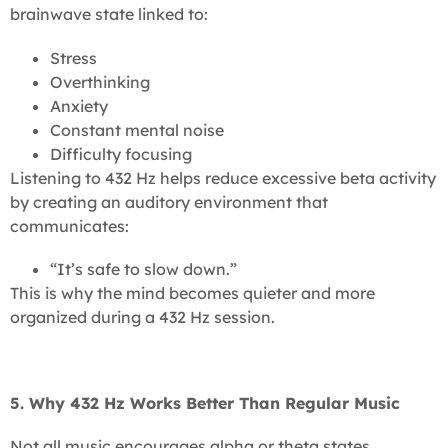
brainwave state linked to:
Stress
Overthinking
Anxiety
Constant mental noise
Difficulty focusing
Listening to 432 Hz helps reduce excessive beta activity
by creating an auditory environment that
communicates:
“It’s safe to slow down.”
This is why the mind becomes quieter and more
organized during a 432 Hz session.
5. Why 432 Hz Works Better Than Regular Music
Not all music encourages alpha or theta states.