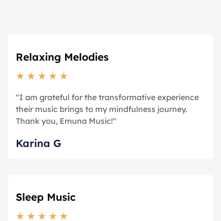
us
Relaxing Melodies
★
★
★
★
★
"I am grateful for the transformative experience
their music brings to my mindfulness journey.
Thank you, Emuna Music!"
Karina G
Sleep Music
★
★
★
★
★