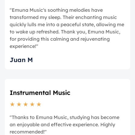
"Emuna Music's soothing melodies have
transformed my sleep. Their enchanting music
quickly lulls me into a peaceful state, allowing me
to wake up refreshed. Thank you, Emuna Music,
for providing this calming and rejuvenating
experience!"
Juan M
Instrumental Music
★
★
★
★
★
"Thanks to Emuna Music, studying has become
an enjoyable and effective experience. Highly
recommended!"