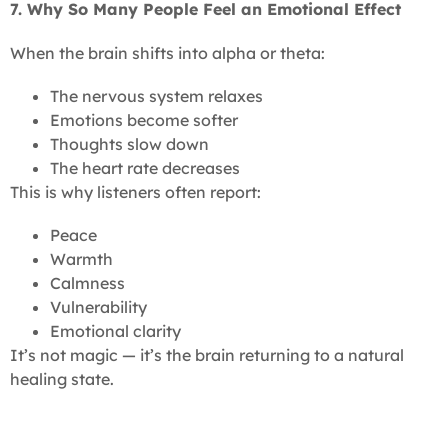
7. Why So Many People Feel an Emotional Effect
When the brain shifts into alpha or theta:
The nervous system relaxes
Emotions become softer
Thoughts slow down
The heart rate decreases
This is why listeners often report:
Peace
Warmth
Calmness
Vulnerability
Emotional clarity
It’s not magic — it’s the brain returning to a natural
healing state.