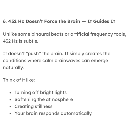
6. 432 Hz Doesn’t Force the Brain — It Guides It
Unlike some binaural beats or artificial frequency tools,
432 Hz is subtle.
It doesn’t “push” the brain. It simply creates the
conditions where calm brainwaves can emerge
naturally.
Think of it like:
Turning off bright lights
Softening the atmosphere
Creating stillness
Your brain responds automatically.