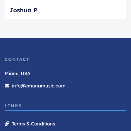
Joshua P
CONTACT
Miami, USA
info@emunamusic.com
LINKS
Terms & Conditions