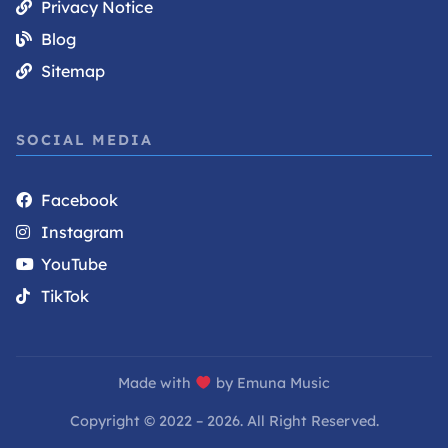
Privacy Notice
Blog
Sitemap
SOCIAL MEDIA
Facebook
Instagram
YouTube
TikTok
Made with
by Emuna Music
Copyright © 2022 – 2026. All Right Reserved.