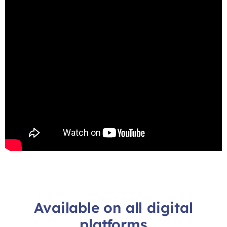
Available on all digital
platforms