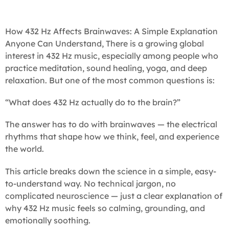
How 432 Hz Affects Brainwaves: A Simple Explanation
Anyone Can Understand, There is a growing global
interest in 432 Hz music, especially among people who
practice meditation, sound healing, yoga, and deep
relaxation. But one of the most common questions is:
“What does 432 Hz actually do to the brain?”
The answer has to do with brainwaves — the electrical
rhythms that shape how we think, feel, and experience
the world.
This article breaks down the science in a simple, easy-
to-understand way. No technical jargon, no
complicated neuroscience — just a clear explanation of
why 432 Hz music feels so calming, grounding, and
emotionally soothing.