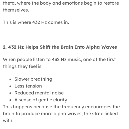
theta, where the body and emotions begin to restore
themselves.
This is where 432 Hz comes in.
2. 432 Hz Helps Shift the Brain Into Alpha Waves
When people listen to 432 Hz music, one of the first
things they feel is:
Slower breathing
Less tension
Reduced mental noise
A sense of gentle clarity
This happens because the frequency encourages the
brain to produce more alpha waves, the state linked
with: