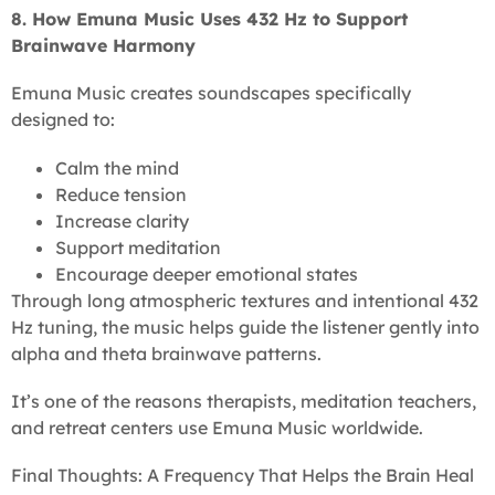
8. How Emuna Music Uses 432 Hz to Support
Brainwave Harmony
Emuna Music creates soundscapes specifically
designed to:
Calm the mind
Reduce tension
Increase clarity
Support meditation
Encourage deeper emotional states
Through long atmospheric textures and intentional 432
Hz tuning, the music helps guide the listener gently into
alpha and theta brainwave patterns.
It’s one of the reasons therapists, meditation teachers,
and retreat centers use Emuna Music worldwide.
Final Thoughts: A Frequency That Helps the Brain Heal