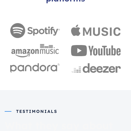
TESTIMONIALS
What they say about