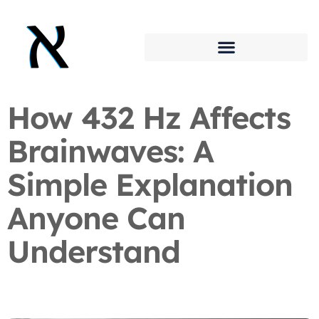
How 432 Hz Affects
Brainwaves: A
Simple Explanation
Anyone Can
Understand