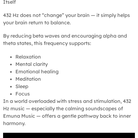
Itself
432 Hz does not “change” your brain — it simply helps
your brain return to balance.
By reducing beta waves and encouraging alpha and
theta states, this frequency supports:
Relaxation
Mental clarity
Emotional healing
Meditation
Sleep
Focus
In a world overloaded with stress and stimulation, 432
Hz music — especially the calming soundscapes of
Emuna Music — offers a gentle pathway back to inner
harmony.