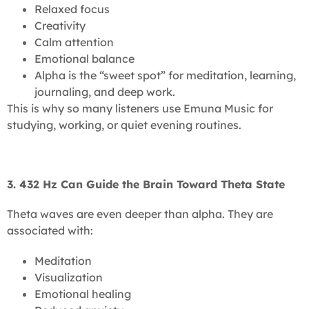
Relaxed focus
Creativity
Calm attention
Emotional balance
Alpha is the “sweet spot” for meditation, learning,
journaling, and deep work.
This is why so many listeners use Emuna Music for
studying, working, or quiet evening routines.
3. 432 Hz Can Guide the Brain Toward Theta State
Theta waves are even deeper than alpha. They are
associated with:
Meditation
Visualization
Emotional healing