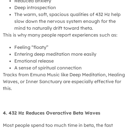
Reduced anxiety
Deep introspection
The warm, soft, spacious qualities of 432 Hz help
slow down the nervous system enough for the
mind to naturally drift toward theta.
This is why many people report experiences such as:
Feeling “floaty”
Entering deep meditation more easily
Emotional release
A sense of spiritual connection
Tracks from Emuna Music like Deep Meditation, Healing
Waves, or Inner Sanctuary are especially effective for
this.
4. 432 Hz Reduces Overactive Beta Waves
Most people spend too much time in beta, the fast