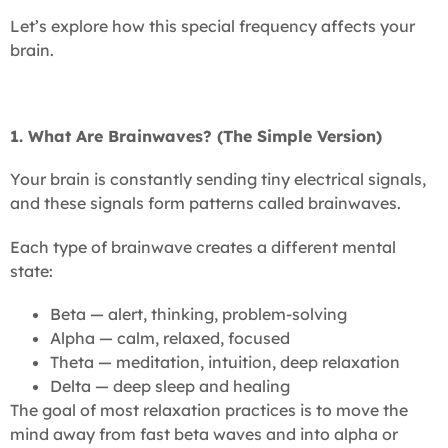
Let’s explore how this special frequency affects your
brain.
1. What Are Brainwaves? (The Simple Version)
Your brain is constantly sending tiny electrical signals,
and these signals form patterns called brainwaves.
Each type of brainwave creates a different mental
state:
Beta — alert, thinking, problem-solving
Alpha — calm, relaxed, focused
Theta — meditation, intuition, deep relaxation
Delta — deep sleep and healing
The goal of most relaxation practices is to move the
mind away from fast beta waves and into alpha or