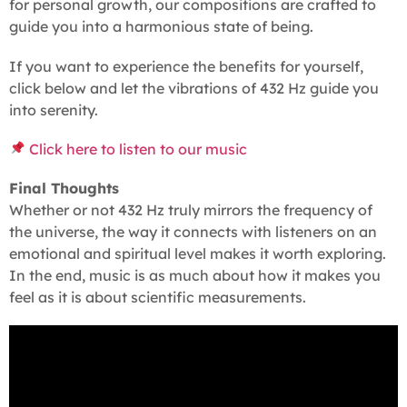
for personal growth, our compositions are crafted to
guide you into a harmonious state of being.
If you want to experience the benefits for yourself,
click below and let the vibrations of 432 Hz guide you
into serenity.
Click here to listen to our music
Final Thoughts
Whether or not 432 Hz truly mirrors the frequency of
the universe, the way it connects with listeners on an
emotional and spiritual level makes it worth exploring.
In the end, music is as much about how it makes you
feel as it is about scientific measurements.