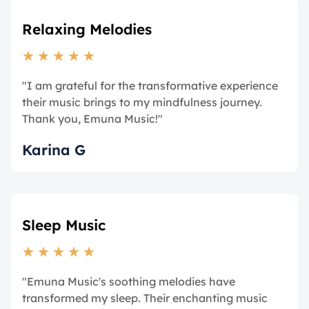
Relaxing Melodies
★
★
★
★
★
"I am grateful for the transformative experience
their music brings to my mindfulness journey.
Thank you, Emuna Music!"
Karina G
Sleep Music
★
★
★
★
★
"Emuna Music's soothing melodies have
transformed my sleep. Their enchanting music