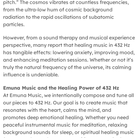
pitch.” The cosmos vibrates at countless frequencies,
from the ultra-low hum of cosmic background
radiation to the rapid oscillations of subatomic
particles.
However, from a sound therapy and musical experience
perspective, many report that healing music in 432 Hz
has tangible effects: lowering anxiety, improving mood,
and enhancing meditation sessions. Whether or not it’s
truly the natural frequency of the universe, its calming
influence is undeniable.
Emuna Music and the Healing Power of 432 Hz
At Emuna Music, we intentionally compose and tune all
our pieces to 432 Hz. Our goal is to create music that
resonates with the heart, calms the mind, and
promotes deep emotional healing. Whether you need
peaceful instrumental music for meditation, relaxing
background sounds for sleep, or spiritual healing music