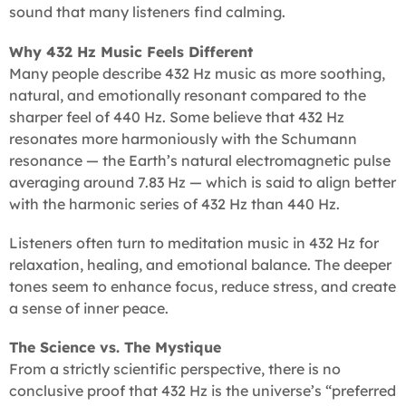
sound that many listeners find calming.
Why 432 Hz Music Feels Different
Many people describe 432 Hz music as more soothing,
natural, and emotionally resonant compared to the
sharper feel of 440 Hz. Some believe that 432 Hz
resonates more harmoniously with the Schumann
resonance — the Earth’s natural electromagnetic pulse
averaging around 7.83 Hz — which is said to align better
with the harmonic series of 432 Hz than 440 Hz.
Listeners often turn to meditation music in 432 Hz for
relaxation, healing, and emotional balance. The deeper
tones seem to enhance focus, reduce stress, and create
a sense of inner peace.
The Science vs. The Mystique
From a strictly scientific perspective, there is no
conclusive proof that 432 Hz is the universe’s “preferred