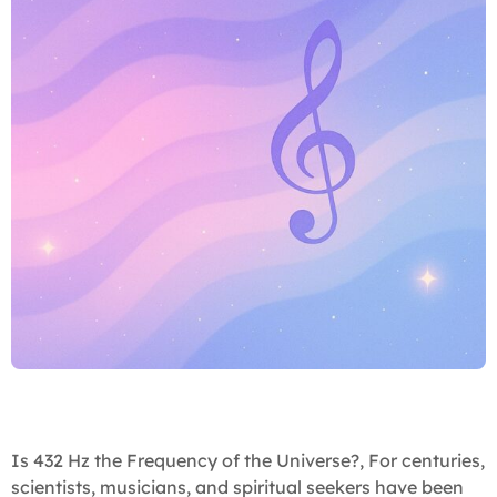
Is 432 Hz the Frequency of the Universe?, For centuries,
scientists, musicians, and spiritual seekers have been