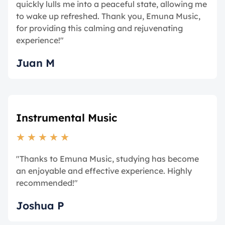
quickly lulls me into a peaceful state, allowing me
to wake up refreshed. Thank you, Emuna Music,
for providing this calming and rejuvenating
experience!"
Juan M
Instrumental Music
★
★
★
★
★
"Thanks to Emuna Music, studying has become
an enjoyable and effective experience. Highly
recommended!"
Joshua P