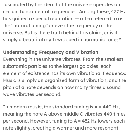
fascinated by the idea that the universe operates on
certain fundamental frequencies. Among these, 432 Hz
has gained a special reputation — often referred to as
the “natural tuning” or even the frequency of the
universe. But is there truth behind this claim, or is it
simply a beautiful myth wrapped in harmonic tones?
Understanding Frequency and Vibration
Everything in the universe vibrates. From the smallest
subatomic particles to the largest galaxies, each
element of existence has its own vibrational frequency.
Music is simply an organized form of vibration, and the
pitch of a note depends on how many times a sound
wave vibrates per second.
In modern music, the standard tuning is A = 440 Hz,
meaning the note A above middle C vibrates 440 times
per second. However, tuning to A = 432 Hz lowers each
note slightly, creating a warmer and more resonant