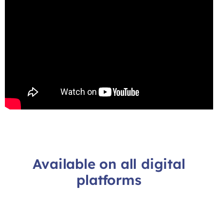
Available on all digital
platforms