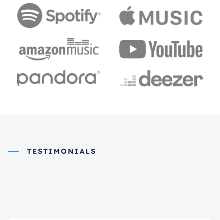
TESTIMONIALS
What they say about
us