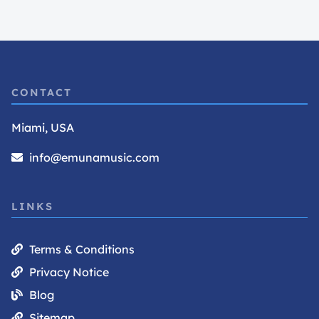
CONTACT
Miami, USA
info@emunamusic.com
LINKS
Terms & Conditions
Privacy Notice
Blog
Sitemap