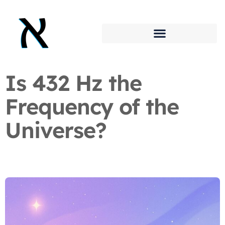
Is 432 Hz the
Frequency of the
Universe?