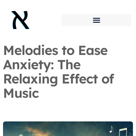
Melodies to Ease
Anxiety: The
Relaxing Effect of
Music