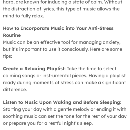
harp, are known for inducing a state of calm. Without
the distraction of lyrics, this type of music allows the
mind to fully relax.
How to Incorporate Music into Your Anti-Stress
Routine
Music can be an effective tool for managing anxiety,
but it’s important to use it consciously. Here are some
tips:
Create a Relaxing Playlist:
Take the time to select
calming songs or instrumental pieces. Having a playlist
ready during moments of stress can make a significant
difference.
Listen to Music Upon Waking and Before Sleeping:
Starting your day with a gentle melody or ending it with
soothing music can set the tone for the rest of your day
or prepare you for a restful night’s sleep.