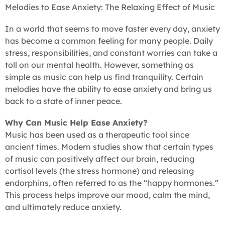
Melodies to Ease Anxiety: The Relaxing Effect of Music
In a world that seems to move faster every day, anxiety
has become a common feeling for many people. Daily
stress, responsibilities, and constant worries can take a
toll on our mental health. However, something as
simple as music can help us find tranquility. Certain
melodies have the ability to ease anxiety and bring us
back to a state of inner peace.
Why Can Music Help Ease Anxiety?
Music has been used as a therapeutic tool since
ancient times. Modern studies show that certain types
of music can positively affect our brain, reducing
cortisol levels (the stress hormone) and releasing
endorphins, often referred to as the “happy hormones.”
This process helps improve our mood, calm the mind,
and ultimately reduce anxiety.