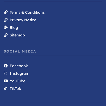
Terms & Conditions
Privacy Notice
Blog
Sitemap
SOCIAL MEDIA
Facebook
Instagram
YouTube
TikTok