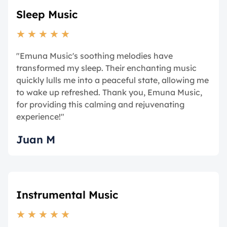
Sleep Music
★
★
★
★
★
"Emuna Music's soothing melodies have
transformed my sleep. Their enchanting music
quickly lulls me into a peaceful state, allowing me
to wake up refreshed. Thank you, Emuna Music,
for providing this calming and rejuvenating
experience!"
Juan M
Instrumental Music
★
★
★
★
★