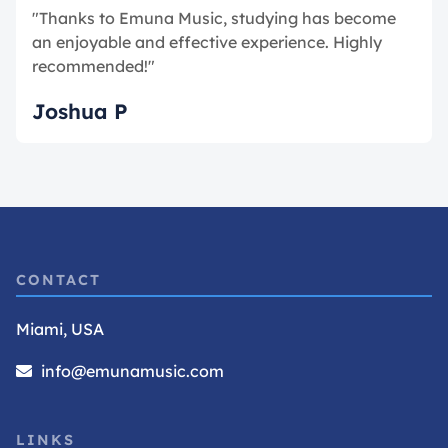
"Thanks to Emuna Music, studying has become
an enjoyable and effective experience. Highly
recommended!"
Joshua P
CONTACT
Miami, USA
info@emunamusic.com
LINKS