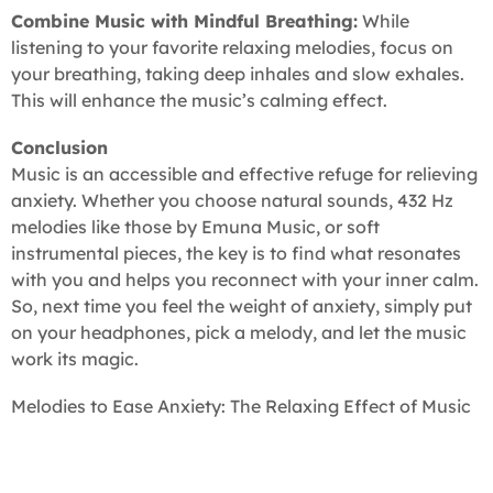
Combine Music with Mindful Breathing:
While
listening to your favorite relaxing melodies, focus on
your breathing, taking deep inhales and slow exhales.
This will enhance the music’s calming effect.
Conclusion
Music is an accessible and effective refuge for relieving
anxiety. Whether you choose natural sounds, 432 Hz
melodies like those by Emuna Music, or soft
instrumental pieces, the key is to find what resonates
with you and helps you reconnect with your inner calm.
So, next time you feel the weight of anxiety, simply put
on your headphones, pick a melody, and let the music
work its magic.
Melodies to Ease Anxiety: The Relaxing Effect of Music