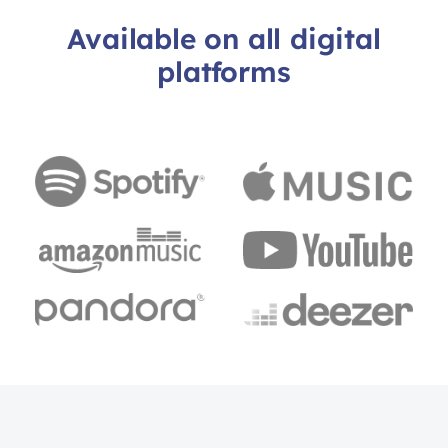
Available on all digital
platforms