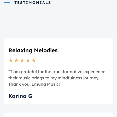
TESTIMONIALS
What they say about
us
Relaxing Melodies
★
★
★
★
★
"I am grateful for the transformative experience
their music brings to my mindfulness journey.
Thank you, Emuna Music!"
Karina G