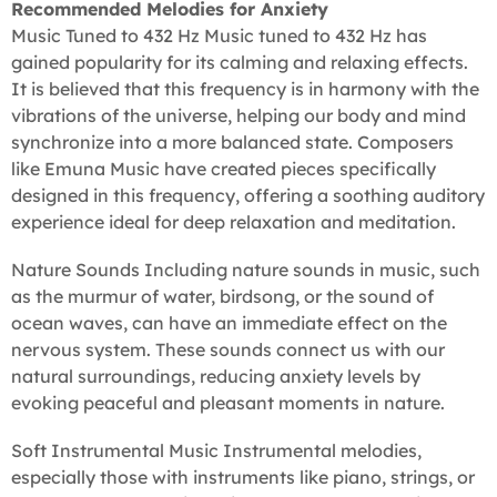
Recommended Melodies for Anxiety
Music Tuned to 432 Hz Music tuned to 432 Hz has
gained popularity for its calming and relaxing effects.
It is believed that this frequency is in harmony with the
vibrations of the universe, helping our body and mind
synchronize into a more balanced state. Composers
like Emuna Music have created pieces specifically
designed in this frequency, offering a soothing auditory
experience ideal for deep relaxation and meditation.
Nature Sounds Including nature sounds in music, such
as the murmur of water, birdsong, or the sound of
ocean waves, can have an immediate effect on the
nervous system. These sounds connect us with our
natural surroundings, reducing anxiety levels by
evoking peaceful and pleasant moments in nature.
Soft Instrumental Music Instrumental melodies,
especially those with instruments like piano, strings, or