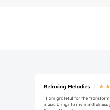
★
Relaxing Melodies
"I am grateful for the transform
music brings to my mindfulness 