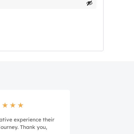
★
★
★
★
ative experience their
journey. Thank you,