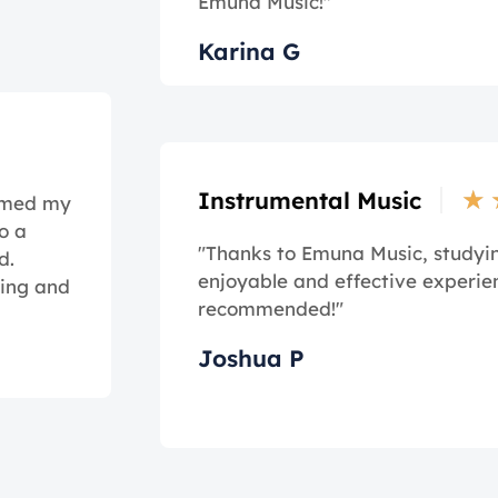
Emuna Music!"
Karina G
★
Instrumental Music
ormed my
o a
"Thanks to Emuna Music, study
d.
enjoyable and effective experie
ming and
recommended!"
Joshua P