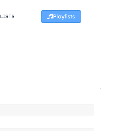
Playlists
LISTS