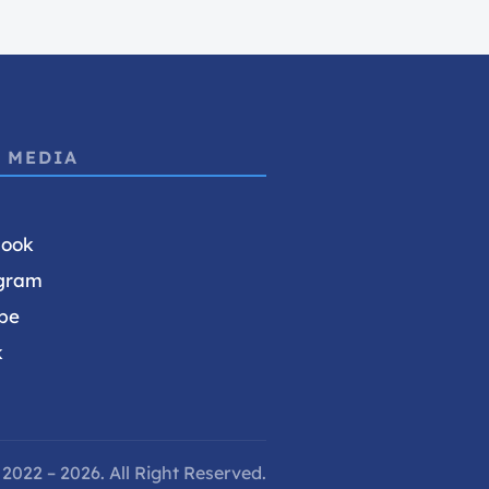
 MEDIA
book
gram
be
k
2022 – 2026. All Right Reserved.