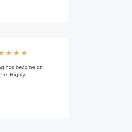
★
★
★
★
ing has become an
nce. Highly