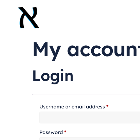
My accoun
Login
Username or email address
*
Password
*