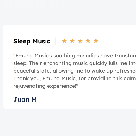
about us
★
★
★
★
★
Sleep Music
"Emuna Music's soothing melodies have transf
sleep. Their enchanting music quickly lulls me int
peaceful state, allowing me to wake up refreshe
Thank you, Emuna Music, for providing this cal
rejuvenating experience!"
Juan M