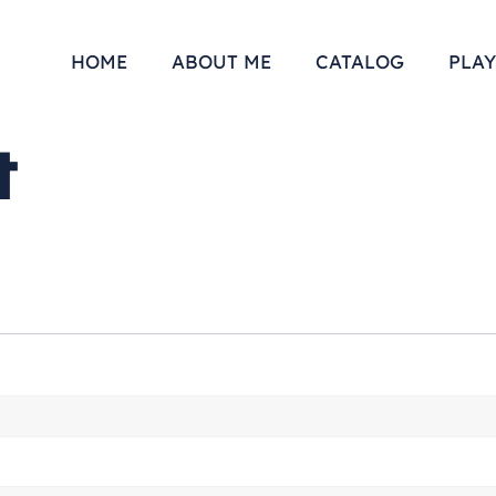
HOME
ABOUT ME
CATALOG
PLAY
t