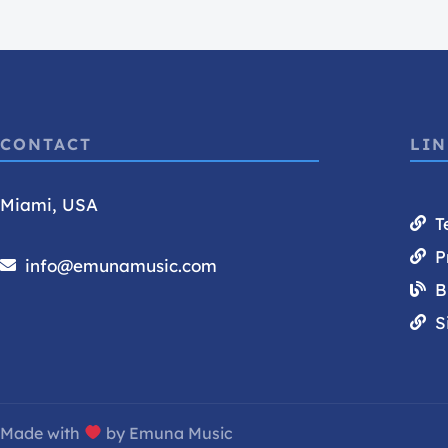
CONTACT
LI
Miami, USA
T
P
info@emunamusic.com
B
S
Made with
by Emuna Music