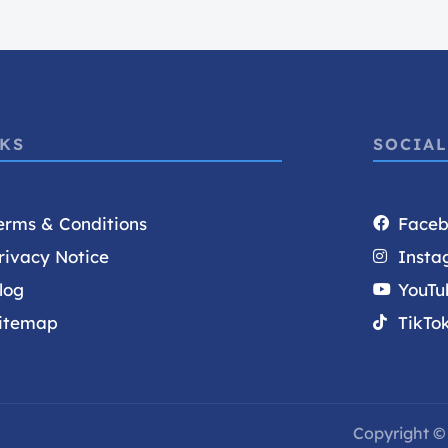
NKS
SOCIAL
erms & Conditions
Face
rivacy Notice
Insta
log
YouTu
itemap
TikTo
Copyright © 