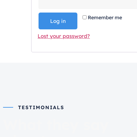
Remember me
Log in
Lost your password?
TESTIMONIALS
What they say