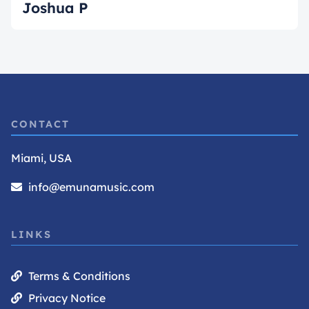
Joshua P
CONTACT
Miami, USA
info@emunamusic.com
LINKS
Terms & Conditions
Privacy Notice