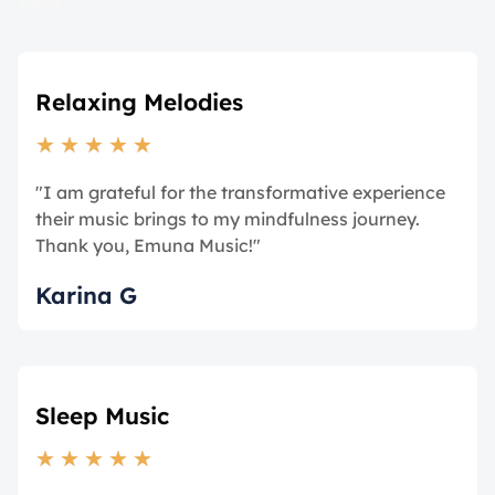
Relaxing Melodies
★
★
★
★
★
"I am grateful for the transformative experience
their music brings to my mindfulness journey.
Thank you, Emuna Music!"
Karina G
Sleep Music
★
★
★
★
★