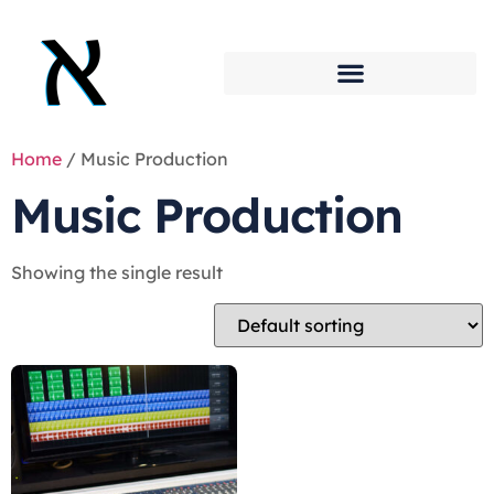
Home
/ Music Production
Music Production
Showing the single result