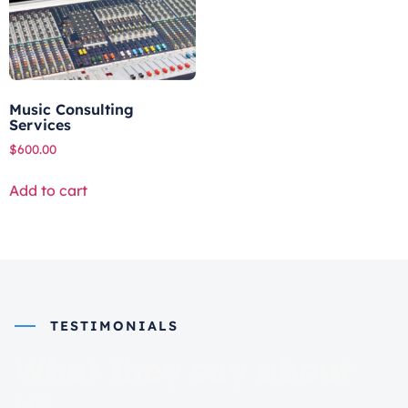
Music Consulting
Services
$
600.00
Add to cart
TESTIMONIALS
What they say about
us