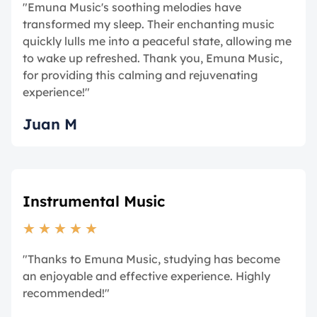
"Emuna Music's soothing melodies have
transformed my sleep. Their enchanting music
quickly lulls me into a peaceful state, allowing me
to wake up refreshed. Thank you, Emuna Music,
for providing this calming and rejuvenating
experience!"
Juan M
Instrumental Music
★
★
★
★
★
"Thanks to Emuna Music, studying has become
an enjoyable and effective experience. Highly
recommended!"