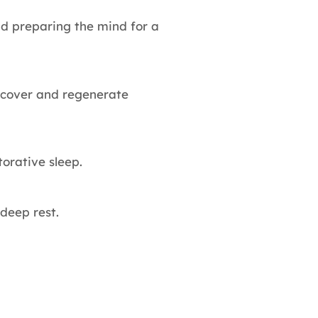
nd preparing the mind for a
recover and regenerate
orative sleep.
deep rest.