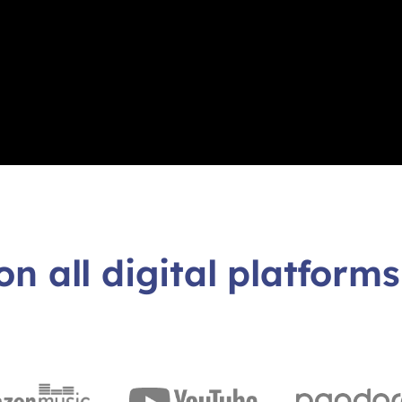
on all digital platforms