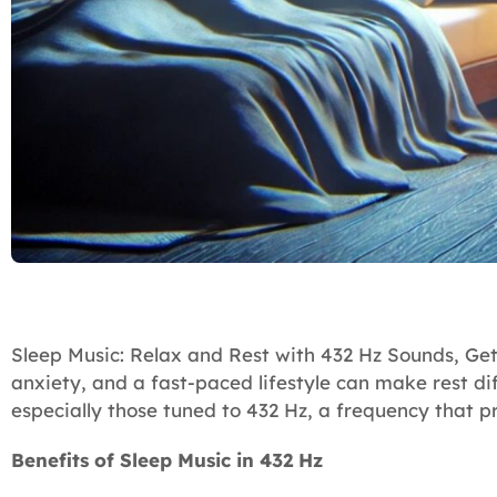
Sleep Music: Relax and Rest with 432 Hz Sounds, Getti
anxiety, and a fast-paced lifestyle can make rest dif
especially those tuned to 432 Hz, a frequency that 
Benefits of Sleep Music in 432 Hz