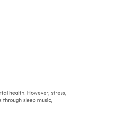
tal health. However, stress,
is through sleep music,