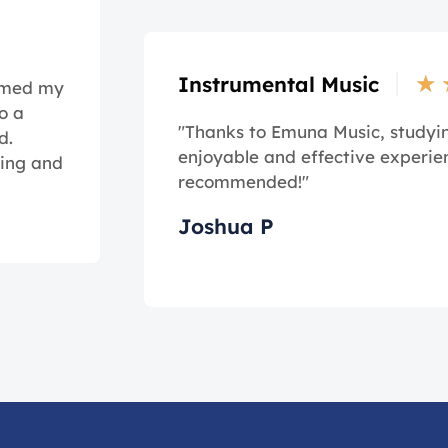
★
Instrumental Music
ormed my
o a
"Thanks to Emuna Music, study
d.
enjoyable and effective experie
ming and
recommended!"
Joshua P