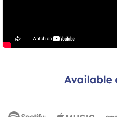
Available 