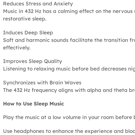
Reduces Stress and Anxiety
Music in 432 Hz has a calming effect on the nervous
restorative sleep.
Induces Deep Sleep
Soft and harmonic sounds facilitate the transition 
effectively.
Improves Sleep Quality
Listening to relaxing music before bed decreases n
Synchronizes with Brain Waves
The 432 Hz frequency aligns with alpha and theta br
How to Use Sleep Music
Play the music at a low volume in your room before
Use headphones to enhance the experience and block