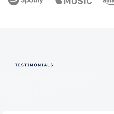
TESTIMONIALS
What they say
about us