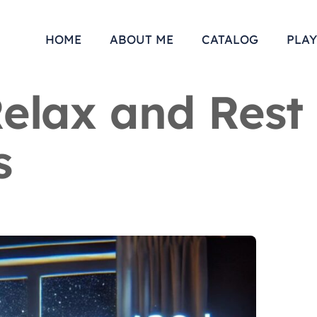
HOME
ABOUT ME
CATALOG
PLAY
Relax and Rest
s