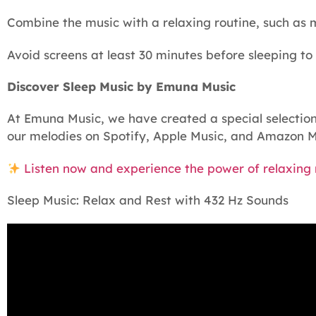
Combine the music with a relaxing routine, such as 
Avoid screens at least 30 minutes before sleeping to
Discover Sleep Music by Emuna Music
At Emuna Music, we have created a special selection 
our melodies on Spotify, Apple Music, and Amazon M
Listen now and experience the power of relaxing m
Sleep Music: Relax and Rest with 432 Hz Sounds