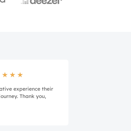
★
★
★
★
ative experience their
journey. Thank you,