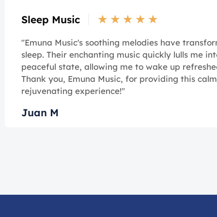
★
★
★
★
★
Sleep Music
"Emuna Music's soothing melodies have transf
sleep. Their enchanting music quickly lulls me int
peaceful state, allowing me to wake up refreshe
Thank you, Emuna Music, for providing this cal
rejuvenating experience!"
Juan M