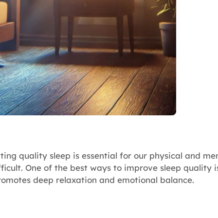
ng quality sleep is essential for our physical and men
ficult. One of the best ways to improve sleep quality 
promotes deep relaxation and emotional balance.