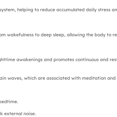
 system, helping to reduce accumulated daily stress a
from wakefulness to deep sleep, allowing the body to 
ighttime awakenings and promotes continuous and rest
ain waves, which are associated with meditation and 
 bedtime.
 external noise.