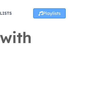
Playlists
LISTS
 with