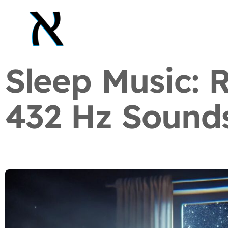
Sleep Music: 
432 Hz Sound