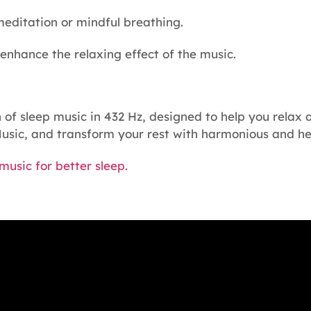
meditation or mindful breathing.
 enhance the relaxing effect of the music.
of sleep music in 432 Hz, designed to help you relax 
usic, and transform your rest with harmonious and he
usic for better sleep.