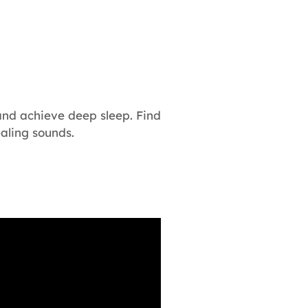
and achieve deep sleep. Find
aling sounds.