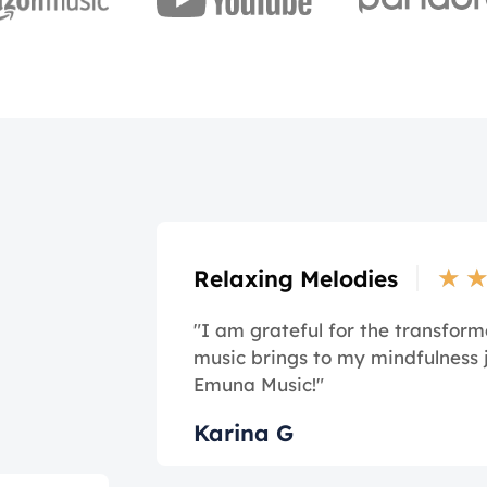
★
Relaxing Melodies
"I am grateful for the transform
music brings to my mindfulness 
Emuna Music!"
Karina G