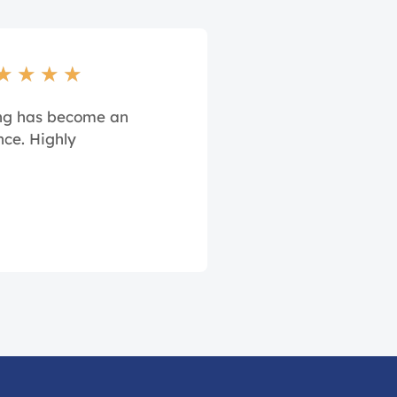
★
★
★
★
ing has become an
nce. Highly