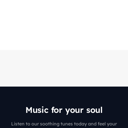
Music for your soul
Listen to our soothing tunes today and feel your