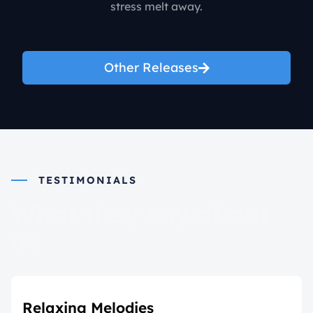
stress melt away.
Other Releases
TESTIMONIALS
What they say about
us
Relaxing Melodies