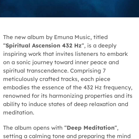
The new album by Emuna Music, titled
“
Spiritual Ascension 432 Hz
“, is a deeply
inspiring work that invites listeners to embark
on a sonic journey toward inner peace and
spiritual transcendence. Comprising 7
meticulously crafted tracks, each piece
embodies the essence of the 432 Hz frequency,
renowned for its harmonizing properties and its
ability to induce states of deep relaxation and
meditation.
The album opens with “
Deep Meditation
“,
setting a calming tone and preparing the mind