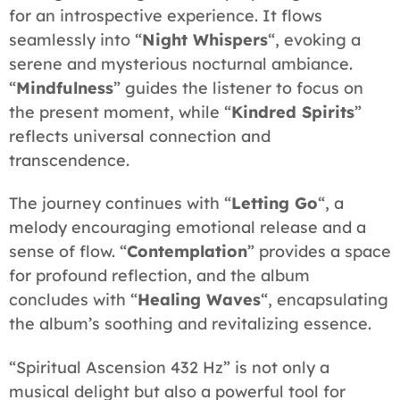
for an introspective experience. It flows
seamlessly into “
Night Whispers
“, evoking a
serene and mysterious nocturnal ambiance.
“
Mindfulness
” guides the listener to focus on
the present moment, while “
Kindred Spirits
”
reflects universal connection and
transcendence.
The journey continues with “
Letting Go
“, a
melody encouraging emotional release and a
sense of flow. “
Contemplation
” provides a space
for profound reflection, and the album
concludes with “
Healing Waves
“, encapsulating
the album’s soothing and revitalizing essence.
“Spiritual Ascension 432 Hz” is not only a
musical delight but also a powerful tool for