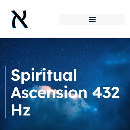
Spiritual
Ascension 432
Hz