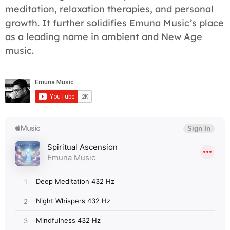
meditation, relaxation therapies, and personal
growth. It further solidifies Emuna Music’s place
as a leading name in ambient and New Age
music.