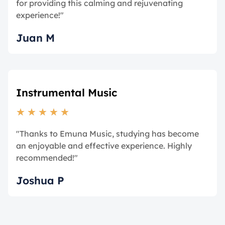
for providing this calming and rejuvenating
experience!"
Juan M
Instrumental Music
★
★
★
★
★
"Thanks to Emuna Music, studying has become
an enjoyable and effective experience. Highly
recommended!"
Joshua P