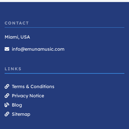
CONTACT
Miami, USA
info@emunamusic.com
LINKS
Terms & Conditions
Privacy Notice
Blog
Sitemap