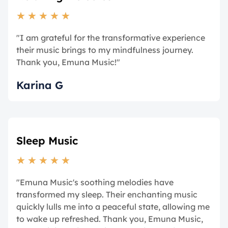
★
★
★
★
★
"I am grateful for the transformative experience
their music brings to my mindfulness journey.
Thank you, Emuna Music!"
Karina G
Sleep Music
★
★
★
★
★
"Emuna Music's soothing melodies have
transformed my sleep. Their enchanting music
quickly lulls me into a peaceful state, allowing me
to wake up refreshed. Thank you, Emuna Music,