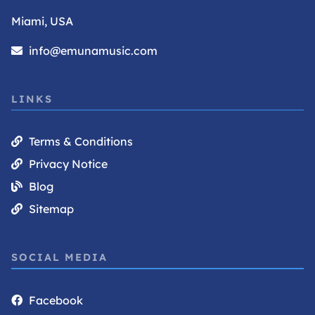
Miami, USA
info@emunamusic.com
LINKS
Terms & Conditions
Privacy Notice
Blog
Sitemap
SOCIAL MEDIA
Facebook