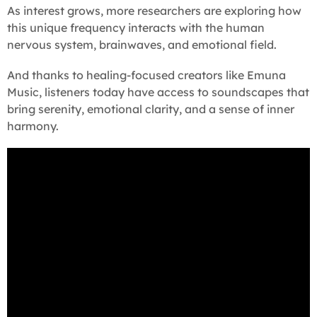
As interest grows, more researchers are exploring how
this unique frequency interacts with the human
nervous system, brainwaves, and emotional field.
And thanks to healing-focused creators like Emuna
Music, listeners today have access to soundscapes that
bring serenity, emotional clarity, and a sense of inner
harmony.