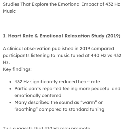
Studies That Explore the Emotional Impact of 432 Hz
Music
1. Heart Rate & Emotional Relaxation Study (2019)
A clinical observation published in 2019 compared
participants listening to music tuned at 440 Hz vs 432
Hz.
Key findings:
432 Hz significantly reduced heart rate
Participants reported feeling more peaceful and
emotionally centered
Many described the sound as “warm” or
“soothing” compared to standard tuning
This suggests that 432 Hz may promote