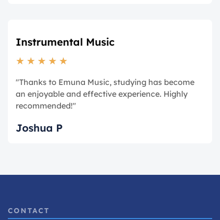
Instrumental Music
★
★
★
★
★
"Thanks to Emuna Music, studying has become
an enjoyable and effective experience. Highly
recommended!"
Joshua P
CONTACT