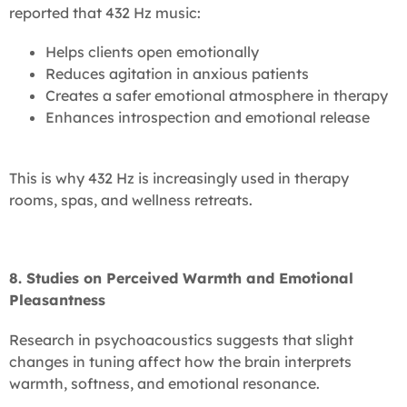
reported that 432 Hz music:
Helps clients open emotionally
Reduces agitation in anxious patients
Creates a safer emotional atmosphere in therapy
Enhances introspection and emotional release
This is why 432 Hz is increasingly used in therapy
rooms, spas, and wellness retreats.
8. Studies on Perceived Warmth and Emotional
Pleasantness
Research in psychoacoustics suggests that slight
changes in tuning affect how the brain interprets
warmth, softness, and emotional resonance.