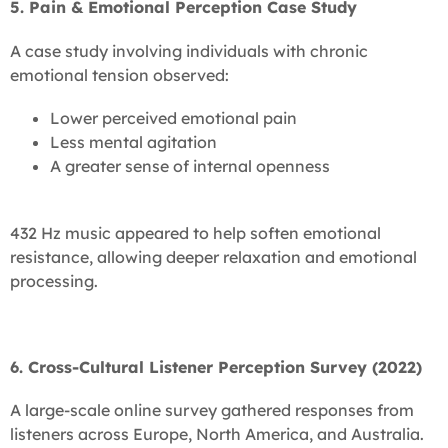
5. Pain & Emotional Perception Case Study
A case study involving individuals with chronic
emotional tension observed:
Lower perceived emotional pain
Less mental agitation
A greater sense of internal openness
432 Hz music appeared to help soften emotional
resistance, allowing deeper relaxation and emotional
processing.
6. Cross-Cultural Listener Perception Survey (2022)
A large-scale online survey gathered responses from
listeners across Europe, North America, and Australia.