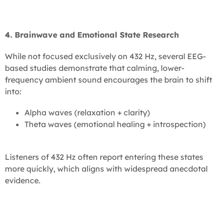
4. Brainwave and Emotional State Research
While not focused exclusively on 432 Hz, several EEG-
based studies demonstrate that calming, lower-
frequency ambient sound encourages the brain to shift
into:
Alpha waves (relaxation + clarity)
Theta waves (emotional healing + introspection)
Listeners of 432 Hz often report entering these states
more quickly, which aligns with widespread anecdotal
evidence.