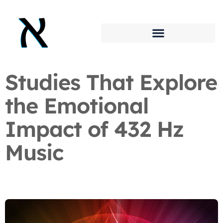
Studies That Explore
the Emotional
Impact of 432 Hz
Music