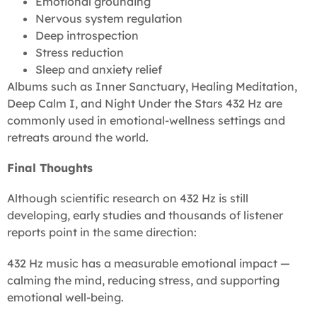
Emotional grounding
Nervous system regulation
Deep introspection
Stress reduction
Sleep and anxiety relief
Albums such as Inner Sanctuary, Healing Meditation,
Deep Calm I, and Night Under the Stars 432 Hz are
commonly used in emotional-wellness settings and
retreats around the world.
Final Thoughts
Although scientific research on 432 Hz is still
developing, early studies and thousands of listener
reports point in the same direction:
432 Hz music has a measurable emotional impact —
calming the mind, reducing stress, and supporting
emotional well-being.