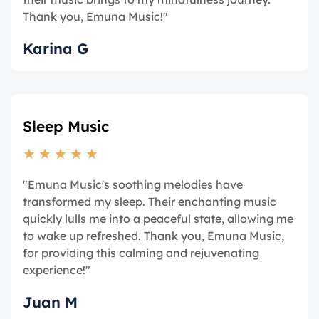
Thank you, Emuna Music!"
Karina G
Sleep Music
★
★
★
★
★
"Emuna Music's soothing melodies have
transformed my sleep. Their enchanting music
quickly lulls me into a peaceful state, allowing me
to wake up refreshed. Thank you, Emuna Music,
for providing this calming and rejuvenating
experience!"
Juan M