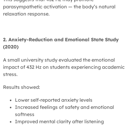
parasympathetic activation — the body’s natural
relaxation response.
2. Anxiety-Reduction and Emotional State Study
(2020)
A small university study evaluated the emotional
impact of 432 Hz on students experiencing academic
stress.
Results showed:
Lower self-reported anxiety levels
Increased feelings of safety and emotional
softness
Improved mental clarity after listening