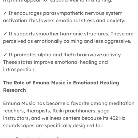
✔ It encourages parasympathetic nervous system
activation This lowers emotional stress and anxiety.
✔ It supports smoother harmonic structures. These are
perceived as emotionally calming and less aggressive.
✔ It promotes alpha and theta brainwave activity.
These states improve emotional healing and
introspection.
The Role of Emuna Music in Emotional Healing
Research
Emuna Music has become a favorite among meditation
teachers, therapists, Reiki practitioners, yoga
instructors, and wellness centers because its 432 Hz
soundscapes are specifically designed for: