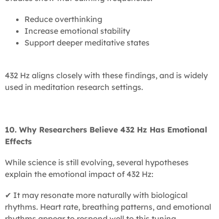
Reduce overthinking
Increase emotional stability
Support deeper meditative states
432 Hz aligns closely with these findings, and is widely
used in meditation research settings.
10. Why Researchers Believe 432 Hz Has Emotional
Effects
While science is still evolving, several hypotheses
explain the emotional impact of 432 Hz:
✔ It may resonate more naturally with biological
rhythms. Heart rate, breathing patterns, and emotional
rhythms appear to respond well to this tuning.