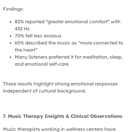
Findings:
82% reported “greater emotional comfort” with
432 Hz
70% felt less anxious
65% described the music as “more connected to
the heart”
Many listeners preferred it for meditation, sleep,
and emotional self-care
These results highlight strong emotional responses
independent of cultural background.
7. Music Therapy Insights & Clinical Observations
Music therapists working in wellness centers have