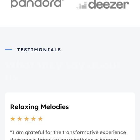
TESTIMONIALS
What they say about
us
Relaxing Melodies
★
★
★
★
★
"I am grateful for the transformative experience
their music brings to my mindfulness journey.