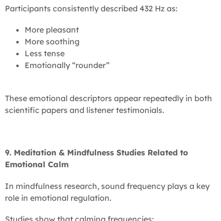
Participants consistently described 432 Hz as:
More pleasant
More soothing
Less tense
Emotionally “rounder”
These emotional descriptors appear repeatedly in both
scientific papers and listener testimonials.
9. Meditation & Mindfulness Studies Related to
Emotional Calm
In mindfulness research, sound frequency plays a key
role in emotional regulation.
Studies show that calming frequencies: