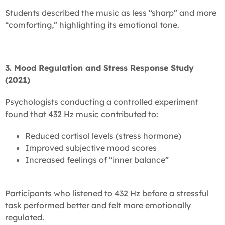
Students described the music as less “sharp” and more
“comforting,” highlighting its emotional tone.
3. Mood Regulation and Stress Response Study
(2021)
Psychologists conducting a controlled experiment
found that 432 Hz music contributed to:
Reduced cortisol levels (stress hormone)
Improved subjective mood scores
Increased feelings of “inner balance”
Participants who listened to 432 Hz before a stressful
task performed better and felt more emotionally
regulated.