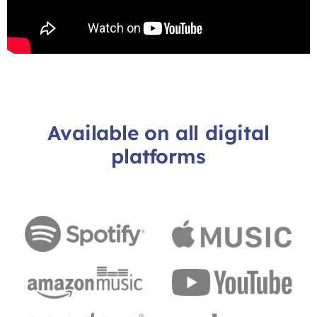
Available on all digital
platforms