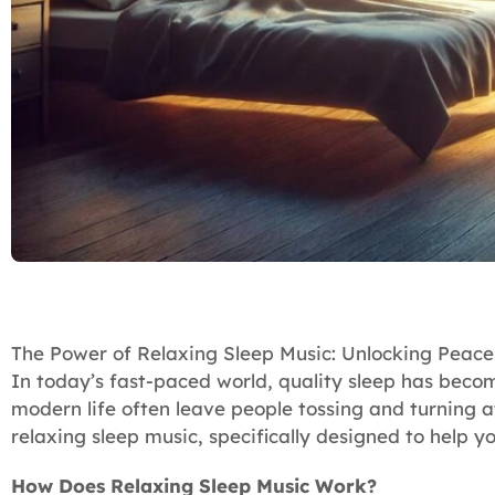
The Power of Relaxing Sleep Music: Unlocking Peace
In today’s fast-paced world, quality sleep has becom
modern life often leave people tossing and turning a
relaxing sleep music, specifically designed to help yo
How Does Relaxing Sleep Music Work?