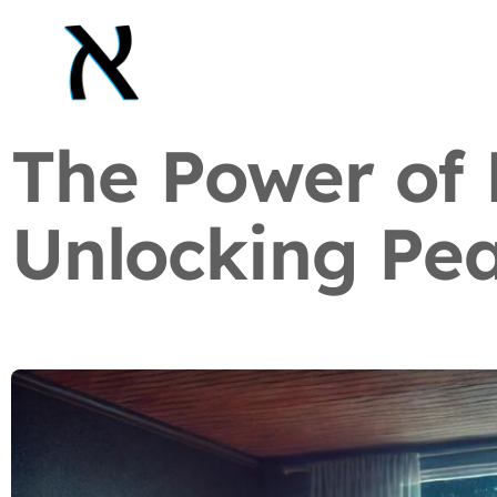
The Power of 
Unlocking Pea