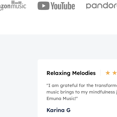
★
Relaxing Melodies
"I am grateful for the transform
music brings to my mindfulness 
Emuna Music!"
Karina G