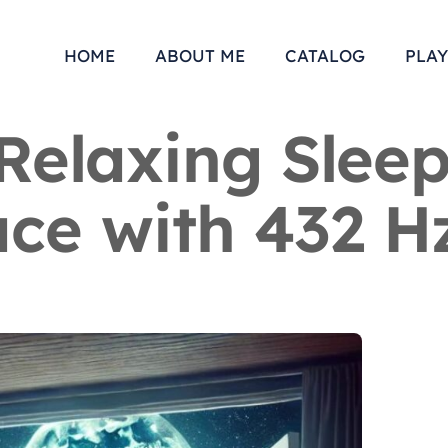
HOME
ABOUT ME
CATALOG
PLAY
Relaxing Sleep
ce with 432 H