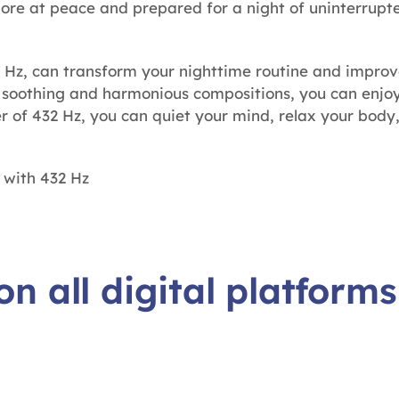
more at peace and prepared for a night of uninterrupte
 Hz, can transform your nighttime routine and improve
g soothing and harmonious compositions, you can enjo
er of 432 Hz, you can quiet your mind, relax your body
 with 432 Hz
on all digital platforms