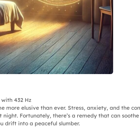
 with 432 Hz
e more elusive than ever. Stress, anxiety, and the con
t night. Fortunately, there’s a remedy that can sooth
u drift into a peaceful slumber.