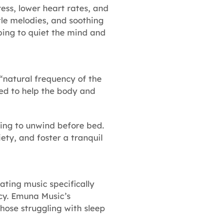
ess, lower heart rates, and
tle melodies, and soothing
lping to quiet the mind and
“natural frequency of the
ved to help the body and
rying to unwind before bed.
ety, and foster a tranquil
ting music specifically
ncy. Emuna Music’s
hose struggling with sleep