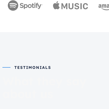
TESTIMONIALS
What they say
about us