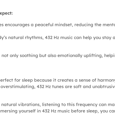
xpect:
es encourages a peaceful mindset, reducing the menta
dy’s natural rhythms, 432 Hz music can help you stay 
ot only soothing but also emotionally uplifting, help
 perfect for sleep because it creates a sense of harmo
 overstimulating, 432 Hz tunes are soft and unobtrus
 natural vibrations, listening to this frequency can 
 immersing yourself in 432 Hz music before sleep, you c