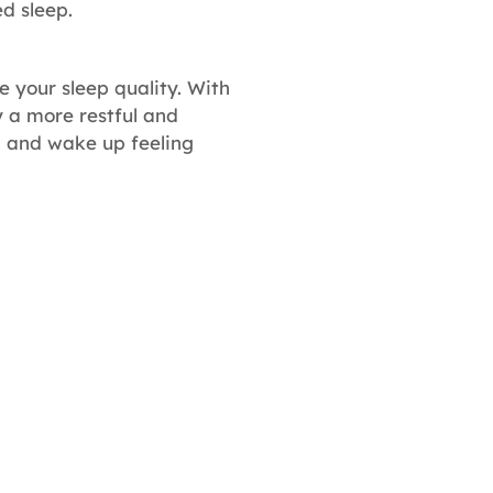
d sleep.
 your sleep quality. With
y a more restful and
, and wake up feeling