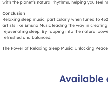
with the planet’s natural rhythms, helping you feel 
Conclusion
Relaxing sleep music, particularly when tuned to 432
artists like Emuna Music leading the way in creatin
rejuvenating sleep. By tapping into the natural pow
refreshed and balanced.
The Power of Relaxing Sleep Music: Unlocking Peace
Available 