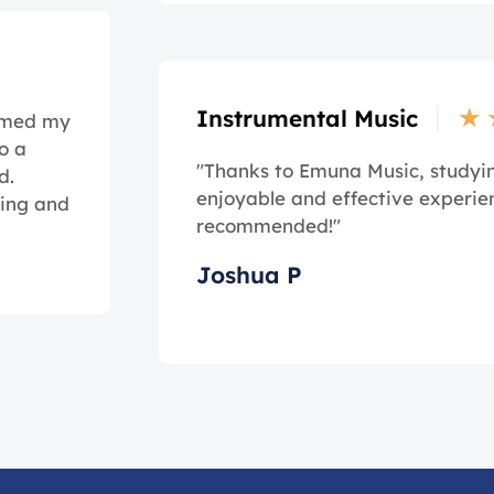
★
Instrumental Music
ormed my
o a
"Thanks to Emuna Music, study
d.
enjoyable and effective experie
ming and
recommended!"
Joshua P