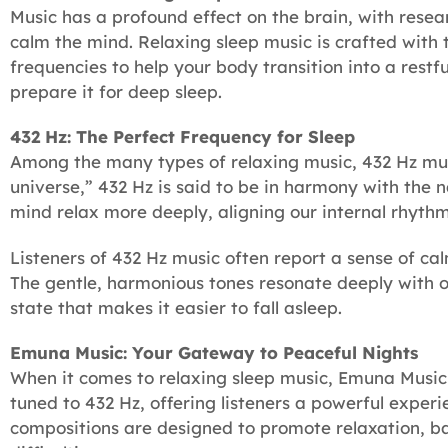
Music has a profound effect on the brain, with resea
calm the mind. Relaxing sleep music is crafted with t
frequencies to help your body transition into a rest
prepare it for deep sleep.
432 Hz: The Perfect Frequency for Sleep
Among the many types of relaxing music, 432 Hz musi
universe,” 432 Hz is said to be in harmony with the n
mind relax more deeply, aligning our internal rhythm
Listeners of 432 Hz music often report a sense of cal
The gentle, harmonious tones resonate deeply with ou
state that makes it easier to fall asleep.
Emuna Music: Your Gateway to Peaceful Nights
When it comes to relaxing sleep music, Emuna Music 
tuned to 432 Hz, offering listeners a powerful experi
compositions are designed to promote relaxation, ba