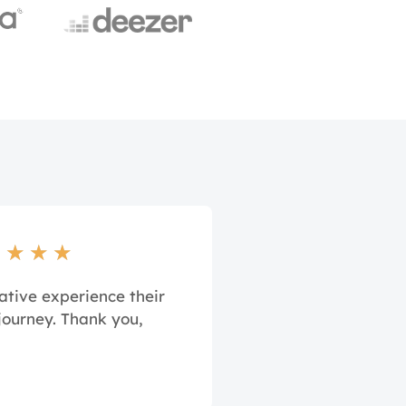
★
★
★
★
ative experience their
journey. Thank you,