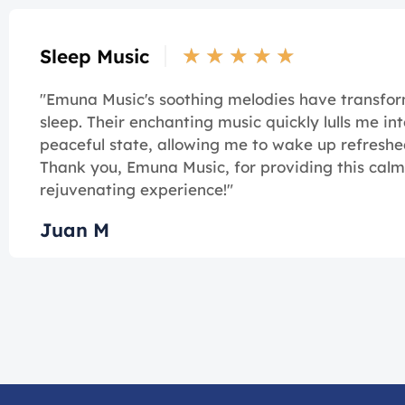
★
★
★
★
★
Sleep Music
"Emuna Music's soothing melodies have transf
sleep. Their enchanting music quickly lulls me int
peaceful state, allowing me to wake up refreshe
Thank you, Emuna Music, for providing this cal
rejuvenating experience!"
Juan M