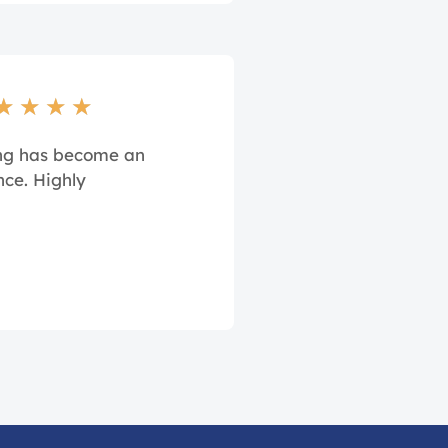
★
★
★
★
ing has become an
nce. Highly