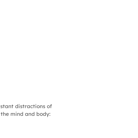
stant distractions of
e the mind and body: