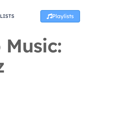
Playlists
LISTS
 Music:
z