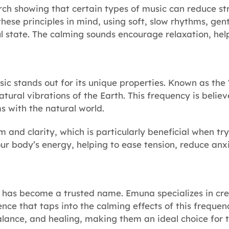
rch showing that certain types of music can reduce str
hese principles in mind, using soft, slow rhythms, gen
ful state. The calming sounds encourage relaxation, he
c stands out for its unique properties. Known as the 
atural vibrations of the Earth. This frequency is belie
s with the natural world.
m and clarity, which is particularly beneficial when t
r body’s energy, helping to ease tension, reduce anxi
has become a trusted name. Emuna specializes in crea
ence that taps into the calming effects of this freque
lance, and healing, making them an ideal choice for t