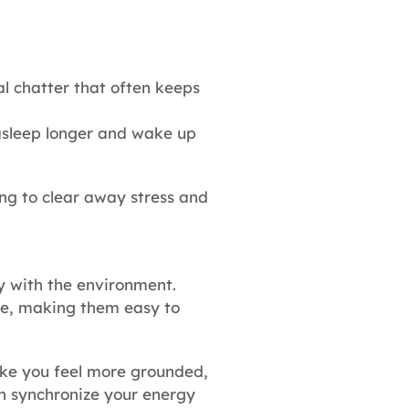
l chatter that often keeps
asleep longer and wake up
ing to clear away stress and
ny with the environment.
ive, making them easy to
make you feel more grounded,
an synchronize your energy