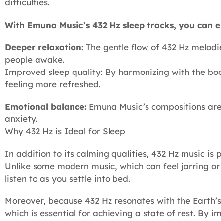
difficulties.
With Emuna Music’s 432 Hz sleep tracks, you can e
Deeper relaxation:
The gentle flow of 432 Hz melodi
people awake.
Improved sleep quality: By harmonizing with the bo
feeling more refreshed.
Emotional balance:
Emuna Music’s compositions are n
anxiety.
Why 432 Hz is Ideal for Sleep
In addition to its calming qualities, 432 Hz music is
Unlike some modern music, which can feel jarring or
listen to as you settle into bed.
Moreover, because 432 Hz resonates with the Earth’s
which is essential for achieving a state of rest. By