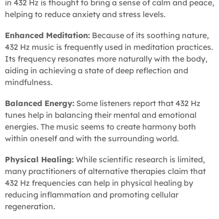
in 432 Hz is thought to bring a sense of calm and peace,
helping to reduce anxiety and stress levels.
Enhanced Meditation:
Because of its soothing nature,
432 Hz music is frequently used in meditation practices.
Its frequency resonates more naturally with the body,
aiding in achieving a state of deep reflection and
mindfulness.
Balanced Energy:
Some listeners report that 432 Hz
tunes help in balancing their mental and emotional
energies. The music seems to create harmony both
within oneself and with the surrounding world.
Physical Healing:
While scientific research is limited,
many practitioners of alternative therapies claim that
432 Hz frequencies can help in physical healing by
reducing inflammation and promoting cellular
regeneration.