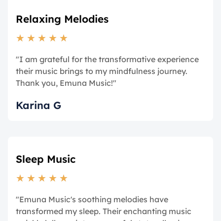
Relaxing Melodies
★
★
★
★
★
"I am grateful for the transformative experience
their music brings to my mindfulness journey.
Thank you, Emuna Music!"
Karina G
Sleep Music
★
★
★
★
★
"Emuna Music's soothing melodies have
transformed my sleep. Their enchanting music