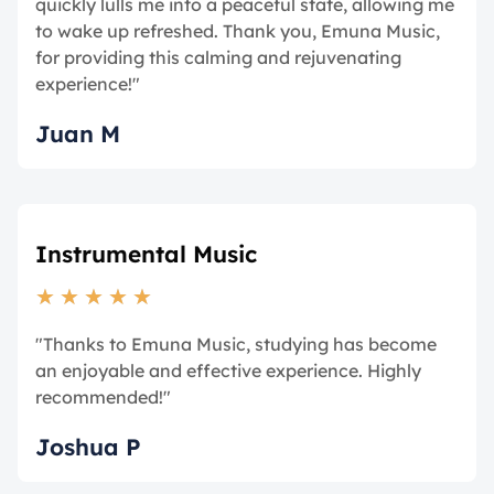
quickly lulls me into a peaceful state, allowing me
to wake up refreshed. Thank you, Emuna Music,
for providing this calming and rejuvenating
experience!"
Juan M
Instrumental Music
★
★
★
★
★
"Thanks to Emuna Music, studying has become
an enjoyable and effective experience. Highly
recommended!"
Joshua P