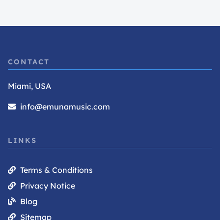
CONTACT
Miami, USA
info@emunamusic.com
LINKS
Terms & Conditions
Privacy Notice
Blog
Sitemap