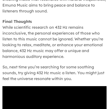
Emuna Music aims to bring peace and balance to
listeners through sound.
Final Thoughts
While scientific research on 432 Hz remains
inconclusive, the personal experiences of those who
listen to this music cannot be ignored. Whether you’re
looking to relax, meditate, or enhance your emotional
balance, 432 Hz music may offer a unique and
harmonious auditory experience.
So, next time you’re searching for some soothing
sounds, try giving 432 Hz music a listen. You might just
feel the universe resonate within you.