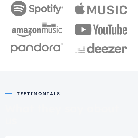
TESTIMONIALS
What they say about
us