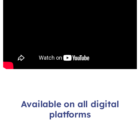
Available on all digital
platforms