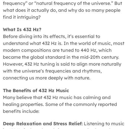
frequency” or “natural frequency of the universe.” But
what does it actually do, and why do so many people
find it intriguing?
What Is 432 Hz?
Before diving into its effects, it’s essential to
understand what 432 Hz is. In the world of music, most
modern compositions are tuned to 440 Hz, which
became the global standard in the mid-20th century.
However, 432 Hz tuning is said to align more naturally
with the universe’s frequencies and rhythms,
connecting us more deeply with nature.
The Benefits of 432 Hz Music
Many believe that 432 Hz music has calming and
healing properties. Some of the commonly reported
benefits include:
Deep Relaxation and Stress Relief:
Listening to music