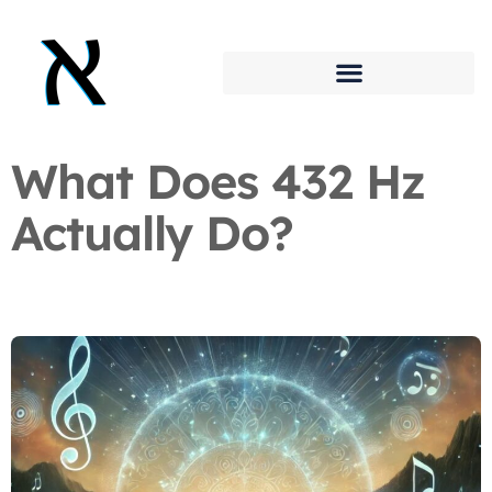
What Does 432 Hz
Actually Do?