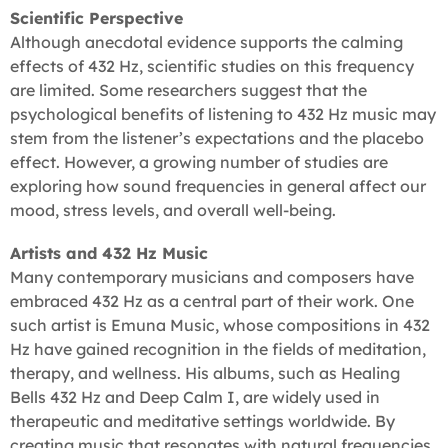
Scientific Perspective
Although anecdotal evidence supports the calming
effects of 432 Hz, scientific studies on this frequency
are limited. Some researchers suggest that the
psychological benefits of listening to 432 Hz music may
stem from the listener’s expectations and the placebo
effect. However, a growing number of studies are
exploring how sound frequencies in general affect our
mood, stress levels, and overall well-being.
Artists and 432 Hz Music
Many contemporary musicians and composers have
embraced 432 Hz as a central part of their work. One
such artist is Emuna Music, whose compositions in 432
Hz have gained recognition in the fields of meditation,
therapy, and wellness. His albums, such as Healing
Bells 432 Hz and Deep Calm I, are widely used in
therapeutic and meditative settings worldwide. By
creating music that resonates with natural frequencies,