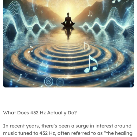
What Does 432 Hz Actually Do?
In recent years, there’s been a surge in interest around
music tuned to 432 Hz, often referred to as “the healing