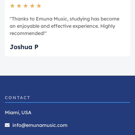
★
★
★
★
★
"Thanks to Emuna Music, studying has become
an enjoyable and effective experience. Highly
recommended!"
Joshua P
CONTACT
Miami, USA
info@emunamusic.com