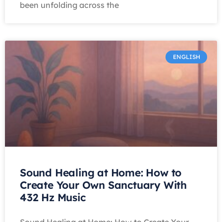
been unfolding across the
ENGLISH
Sound Healing at Home: How to
Create Your Own Sanctuary With
432 Hz Music