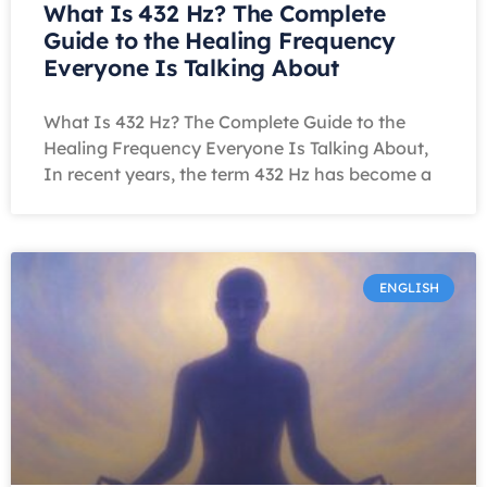
What Is 432 Hz? The Complete
Guide to the Healing Frequency
Everyone Is Talking About
What Is 432 Hz? The Complete Guide to the
Healing Frequency Everyone Is Talking About,
In recent years, the term 432 Hz has become a
ENGLISH