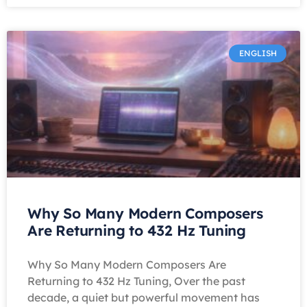
ENGLISH
Why So Many Modern Composers
Are Returning to 432 Hz Tuning
Why So Many Modern Composers Are
Returning to 432 Hz Tuning, Over the past
decade, a quiet but powerful movement has