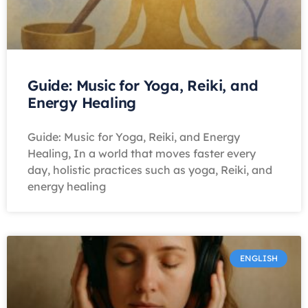
Guide: Music for Yoga, Reiki, and
Energy Healing
Guide: Music for Yoga, Reiki, and Energy
Healing, In a world that moves faster every
day, holistic practices such as yoga, Reiki, and
energy healing
ENGLISH