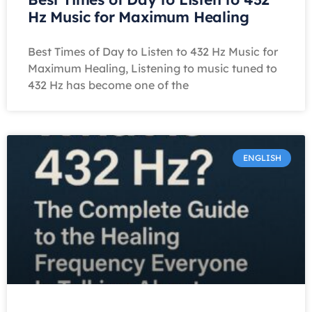
Hz Music for Maximum Healing
Best Times of Day to Listen to 432 Hz Music for
Maximum Healing, Listening to music tuned to
432 Hz has become one of the
ENGLISH