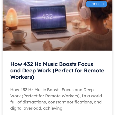
ENGLISH
How 432 Hz Music Boosts Focus
and Deep Work (Perfect for Remote
Workers)
How 432 Hz Music Boosts Focus and Deep
Work (Perfect for Remote Workers), In a world
full of distractions, constant notifications, and
digital overload, achieving