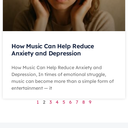
How Music Can Help Reduce
Anxiety and Depression
How Music Can Help Reduce Anxiety and
Depression, In times of emotional struggle,
music can become more than a simple form of
entertainment — it
1
2
3
4
5
6
7
8
9