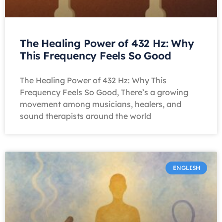
The Healing Power of 432 Hz: Why
This Frequency Feels So Good
The Healing Power of 432 Hz: Why This
Frequency Feels So Good, There’s a growing
movement among musicians, healers, and
sound therapists around the world
ENGLISH