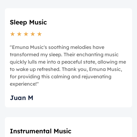
Sleep Music
★
★
★
★
★
"Emuna Music's soothing melodies have
transformed my sleep. Their enchanting music
quickly lulls me into a peaceful state, allowing me
to wake up refreshed. Thank you, Emuna Music,
for providing this calming and rejuvenating
experience!"
Juan M
Instrumental Music