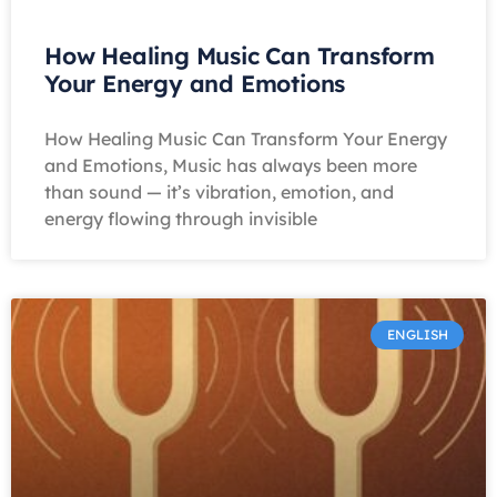
How Healing Music Can Transform
Your Energy and Emotions
How Healing Music Can Transform Your Energy
and Emotions, Music has always been more
than sound — it’s vibration, emotion, and
energy flowing through invisible
ENGLISH