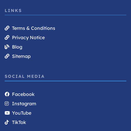
LINKS
Terms & Conditions
Privacy Notice
Blog
Sitemap
SOCIAL MEDIA
Facebook
Instagram
YouTube
TikTok