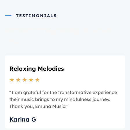
TESTIMONIALS
What they say about
us
Relaxing Melodies
★
★
★
★
★
"I am grateful for the transformative experience
their music brings to my mindfulness journey.
Thank you, Emuna Music!"
Karina G