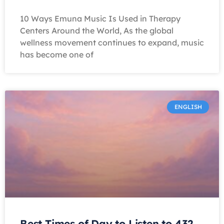
10 Ways Emuna Music Is Used in Therapy
Centers Around the World, As the global
wellness movement continues to expand, music
has become one of
ENGLISH
Best Times of Day to Listen to 432