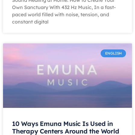
Sound Healing at Home: How to Create Your
Own Sanctuary With 432 Hz Music, In a fast-
paced world filled with noise, tension, and
constant digital
ENGLISH
10 Ways Emuna Music Is Used in
Therapy Centers Around the World