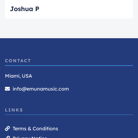
Joshua P
CONTACT
Miami, USA
info@emunamusic.com
LINKS
Terms & Conditions