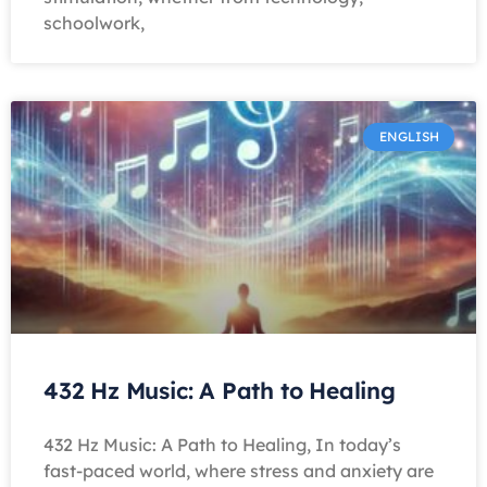
schoolwork,
ENGLISH
432 Hz Music: A Path to Healing
432 Hz Music: A Path to Healing, In today’s
fast-paced world, where stress and anxiety are