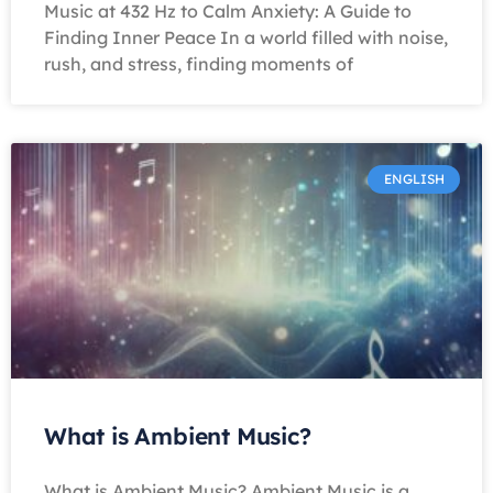
Music at 432 Hz to Calm Anxiety: A Guide to
Finding Inner Peace In a world filled with noise,
rush, and stress, finding moments of
ENGLISH
What is Ambient Music?
What is Ambient Music? Ambient Music is a