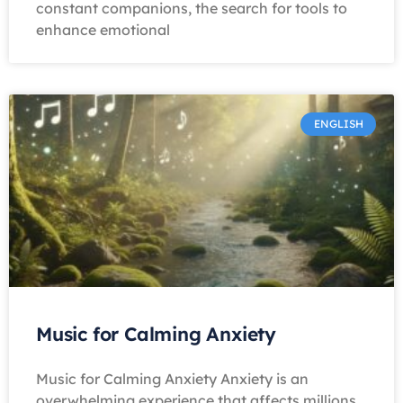
constant companions, the search for tools to
enhance emotional
ENGLISH
Music for Calming Anxiety
Music for Calming Anxiety Anxiety is an
overwhelming experience that affects millions