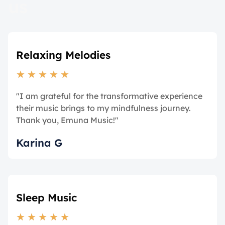
us
Relaxing Melodies
★
★
★
★
★
"I am grateful for the transformative experience
their music brings to my mindfulness journey.
Thank you, Emuna Music!"
Karina G
Sleep Music
★
★
★
★
★