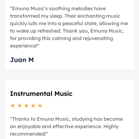
"Emuna Music's soothing melodies have
transformed my sleep. Their enchanting music
quickly lulls me into a peaceful state, allowing me
to wake up refreshed. Thank you, Emuna Music,
for providing this calming and rejuvenating
experience!"
Juan M
Instrumental Music
★
★
★
★
★
"Thanks to Emuna Music, studying has become
an enjoyable and effective experience. Highly
recommended!"