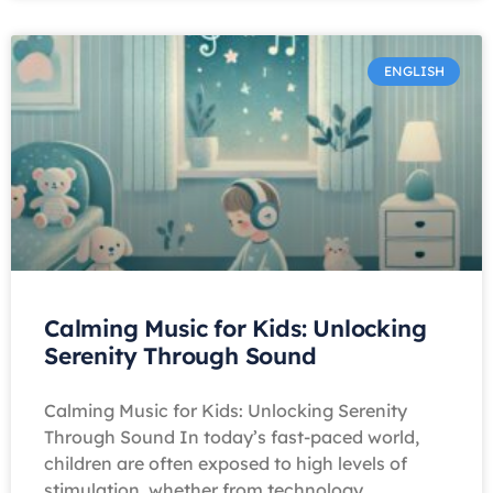
ENGLISH
Calming Music for Kids: Unlocking
Serenity Through Sound
Calming Music for Kids: Unlocking Serenity
Through Sound In today’s fast-paced world,
children are often exposed to high levels of
stimulation, whether from technology,