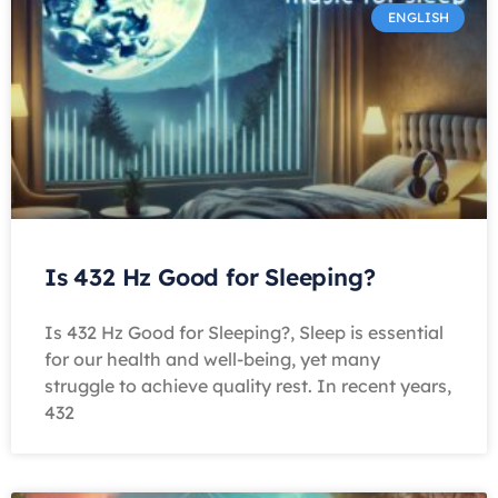
ENGLISH
Is 432 Hz Good for Sleeping?
Is 432 Hz Good for Sleeping?, Sleep is essential
for our health and well-being, yet many
struggle to achieve quality rest. In recent years,
432