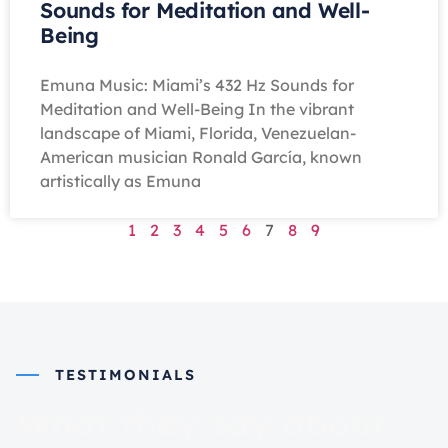
Sounds for Meditation and Well-
Being
Emuna Music: Miami’s 432 Hz Sounds for
Meditation and Well-Being In the vibrant
landscape of Miami, Florida, Venezuelan-
American musician Ronald García, known
artistically as Emuna
1
2
3
4
5
6
7
8
9
TESTIMONIALS
What they say about