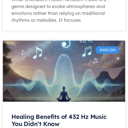
genre designed to evoke atmospheres and
emotions rather than relying on traditional
rhythms or melodies. It focuses
ENGLISH
Healing Benefits of 432 Hz Music
You Didn’t Know