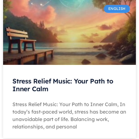
ENGLISH
Stress Relief Music: Your Path to
Inner Calm
Stress Relief Music: Your Path to Inner Calm, In
today’s fast-paced world, stress has become an
unavoidable part of life. Balancing work,
relationships, and personal