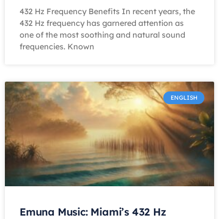
432 Hz Frequency Benefits In recent years, the
432 Hz frequency has garnered attention as
one of the most soothing and natural sound
frequencies. Known
ENGLISH
Emuna Music: Miami’s 432 Hz