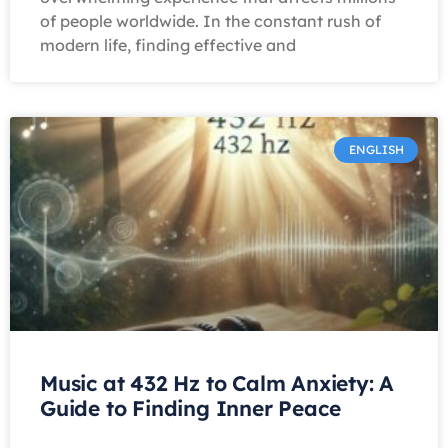
of people worldwide. In the constant rush of
modern life, finding effective and
ENGLISH
Music at 432 Hz to Calm Anxiety: A
Guide to Finding Inner Peace