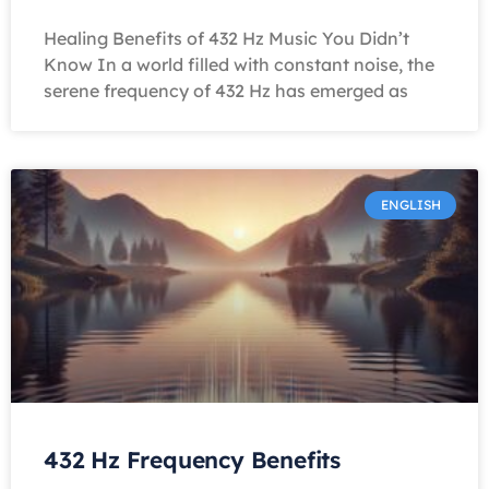
Healing Benefits of 432 Hz Music You Didn’t
Know In a world filled with constant noise, the
serene frequency of 432 Hz has emerged as
ENGLISH
432 Hz Frequency Benefits