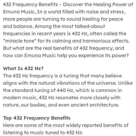
432 Frequency Benefits – Discover the Healing Power of
Emuna Music, In a world filled with noise and stress,
more people are turning to sound healing for peace
and balance. Among the most talked-about
frequencies in recent years is 432 Hz, often called the
“miracle tone” for its calming and harmonious effects.
But what are the real benefits of 432 frequency, and
how can Emuna Music help you experience its power?
What Is 432 Hz?
The 432 Hz frequency is a tuning that many believe
aligns with the natural vibrations of the universe. Unlike
the standard tuning of 440 Hz, which is common in
modern music, 432 Hz resonates more closely with
nature, our bodies, and even ancient architecture.
Top 432 Frequency Benefits
Here are some of the most widely reported benefits of
listening to music tuned to 432 Hz: