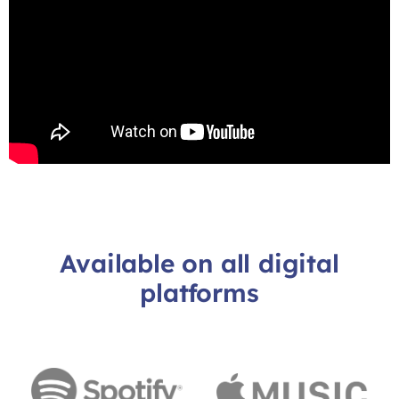
Available on all digital
platforms