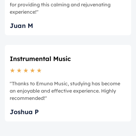
for providing this calming and rejuvenating
experience!"
Juan M
Instrumental Music
★
★
★
★
★
"Thanks to Emuna Music, studying has become
an enjoyable and effective experience. Highly
recommended!"
Joshua P