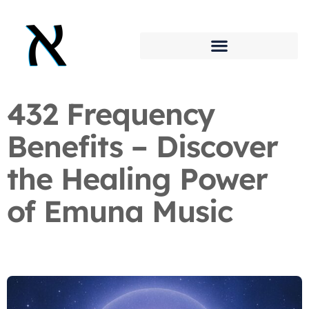
432 Frequency
Benefits – Discover
the Healing Power
of Emuna Music