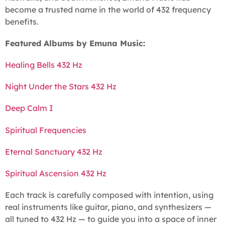
become a trusted name in the world of 432 frequency
benefits.
Featured Albums by Emuna Music:
Healing Bells 432 Hz
Night Under the Stars 432 Hz
Deep Calm I
Spiritual Frequencies
Eternal Sanctuary 432 Hz
Spiritual Ascension 432 Hz
Each track is carefully composed with intention, using
real instruments like guitar, piano, and synthesizers —
all tuned to 432 Hz — to guide you into a space of inner