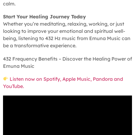
calm.
Start Your Healing Journey Today
Whether you’re meditating, relaxing, working, or just
looking to improve your emotional and spiritual well-
being, listening to 432 Hz music from Emuna Music can
be a transformative experience.
432 Frequency Benefits – Discover the Healing Power of
Emuna Music
Listen now on Spotify, Apple Music, Pandora and
YouTube.