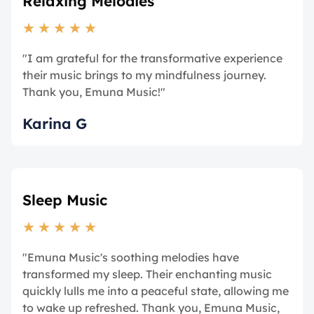
Relaxing Melodies
★
★
★
★
★
"I am grateful for the transformative experience
their music brings to my mindfulness journey.
Thank you, Emuna Music!"
Karina G
Sleep Music
★
★
★
★
★
"Emuna Music's soothing melodies have
transformed my sleep. Their enchanting music
quickly lulls me into a peaceful state, allowing me
to wake up refreshed. Thank you, Emuna Music,