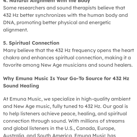
4. Natural Alignment with the Body
Some researchers and sound therapists believe that
432 Hz better synchronizes with the human body and
DNA, promoting better physical and energetic
alignment.
5. Spiritual Connection
Many believe that the 432 Hz frequency opens the heart
chakra and enhances spiritual connection, making it a
favorite among New Age musicians and sound healers.
Why Emuna Music Is Your Go-To Source for 432 Hz
Sound Healing
At Emuna Music, we specialize in high-quality ambient
and New Age music, fully tuned to 432 Hz. Our goal is
to help listeners achieve peace, healing, and spiritual
connection through sound. With millions of streams
and global listeners in the U.S., Canada, Europe,
Australia, and South America, Emuna Music has