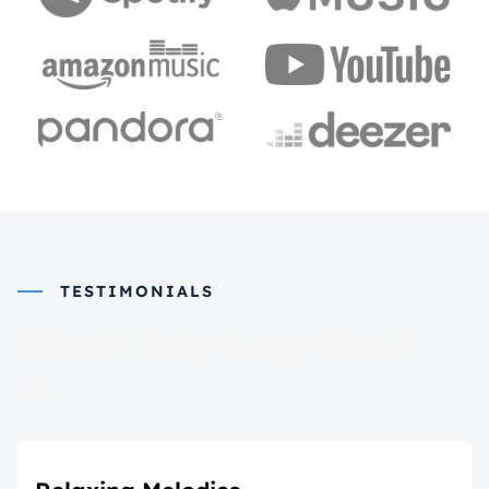
TESTIMONIALS
What they say about
us