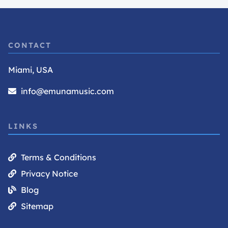
CONTACT
Miami, USA
info@emunamusic.com
LINKS
Terms & Conditions
Privacy Notice
Blog
Sitemap