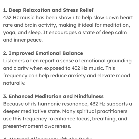
1. Deep Relaxation and Stress Relief
432 Hz music has been shown to help slow down heart
rate and brain activity, making it ideal for meditation,
yoga, and sleep. It encourages a state of deep calm
and inner peace.
2. Improved Emotional Balance
Listeners often report a sense of emotional grounding
and clarity when exposed to 432 Hz music. This
frequency can help reduce anxiety and elevate mood
naturally.
3. Enhanced Meditation and Mindfulness
Because of its harmonic resonance, 432 Hz supports a
deeper meditative state. Many spiritual practitioners
use this frequency to enhance focus, breathing, and
present-moment awareness.